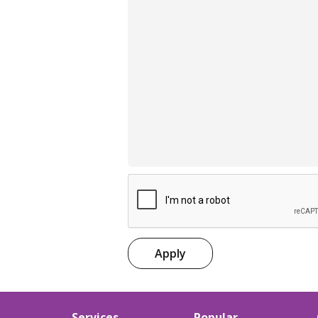
Apply
Services
Popular