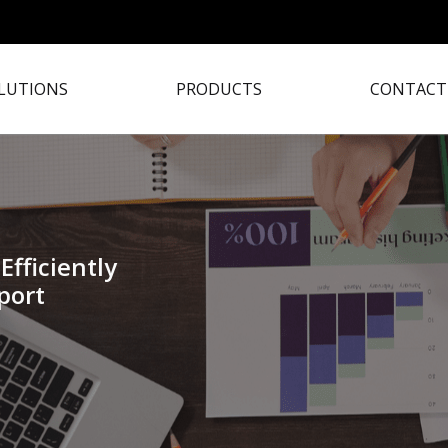
LUTIONS
PRODUCTS
CONTACT
Efficiently
port