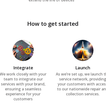
extend the life of devices
How to get started
Integrate
Launch
We work closely with your
As we’re set up, we launch 
team to integrate our
service network, providin
services with your brand,
your customers with acces
ensuring a seamless
to our nationwide repair a
experience for your
collection services.
customers