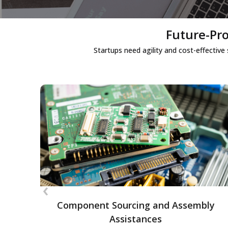
Future-Pro
Startups need agility and cost-effective
Component Sourcing and Assembly
Assistances
Assistance in sourcing electronic
components and assembling custom
‹
setups, helping startups build scalable and
efficient hardware solutions.
Component Sourcing and Assembly
Assistances