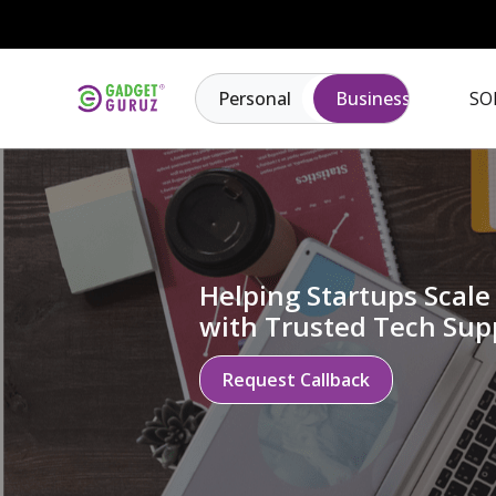
Personal
Business
SO
Helping Startups Scale 
with Trusted Tech Sup
Request Callback