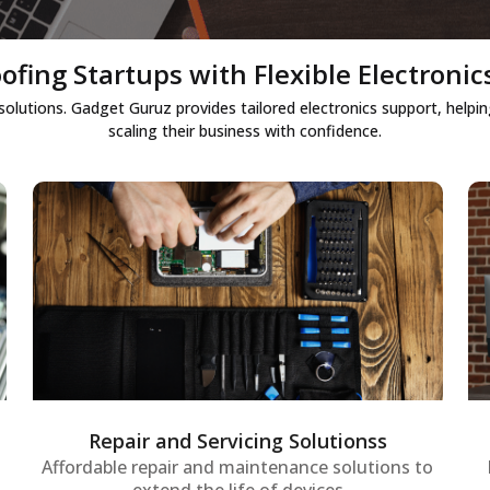
ofing Startups with Flexible Electronic
 solutions. Gadget Guruz provides tailored electronics support, hel
scaling their business with confidence.
Repair and Servicing Solutionss
Repair and maintenance services for
startup IT assets to ensure systems
remain operational without interruptions,
supporting early growth phases.
Repair and Servicing Solutionss
Affordable repair and maintenance solutions to