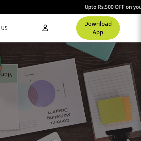
Upto Rs.500 OFF on your first order.
Download
 US
App