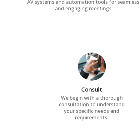
AV systems and automation tools for seamless
and engaging meetings
Consult
We begin with a thorough
consultation to understand
your specific needs and
requirements.