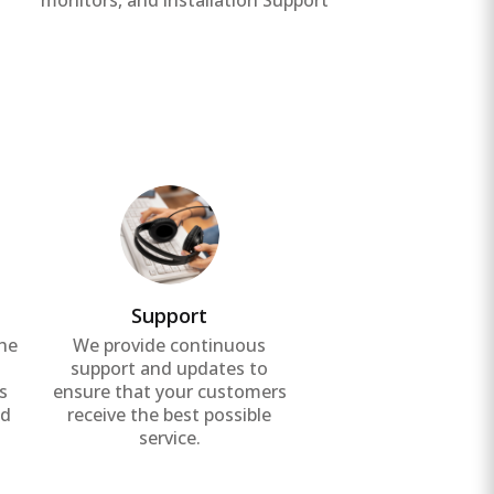
monitors, and installation Support
unin
Support
the
We provide continuous
g
support and updates to
s
ensure that your customers
nd
receive the best possible
service.