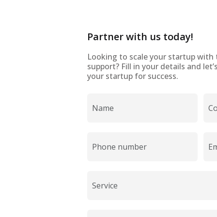
Partner with us today!
Looking to scale your startup with 
support? Fill in your details and le
your startup for success.