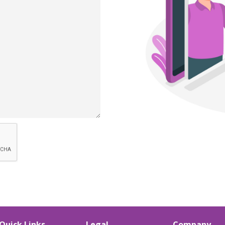
Quick Links
Legal
Company