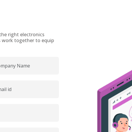
the right electronics
t’s work together to equip