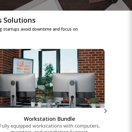
s Solutions
ping startups avoid downtime and focus on
Workstation Bundle
Affordable and scalable workstation
Power
bundles tailored for startups, ensuring
crit
›
employees have the tools needed for
duri
productivity and collaboration.
Workstation Bundle
Fully equipped workstations with computers,
Re