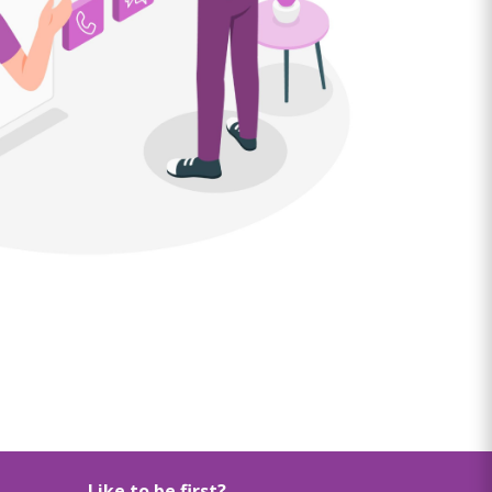
Like to be first?