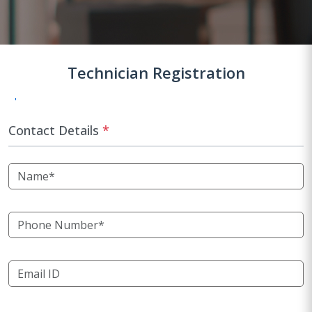
Technician Registration
Contact Details
*