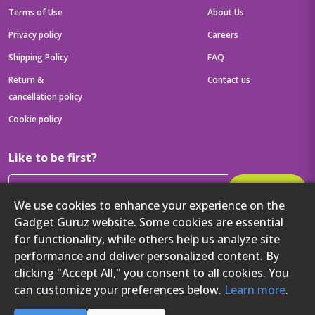
Terms of Use
About Us
Privacy policy
Careers
Shipping Policy
FAQ
Return &
Contact us
cancellation policy
Cookie policy
Like to be first?
Subscribe
We use cookies to enhance your experience on the
Then get your latest tech updates and offers before anyone else
Gadget Guruz website. Some cookies are essential
Get to know us better
for functionality, while others help us analyze site
performance and deliver personalized content. By
clicking "Accept All," you consent to all cookies. You
can customize your preferences below.
Learn more
.
2024 Gadget Guruz. All rights reserved.