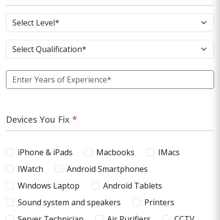
Devices You Fix
*
iPhone & iPads
Macbooks
IMacs
IWatch
Android Smartphones
Windows Laptop
Android Tablets
Sound system and speakers
Printers
Server Technician
Air Purifiers
CCTV