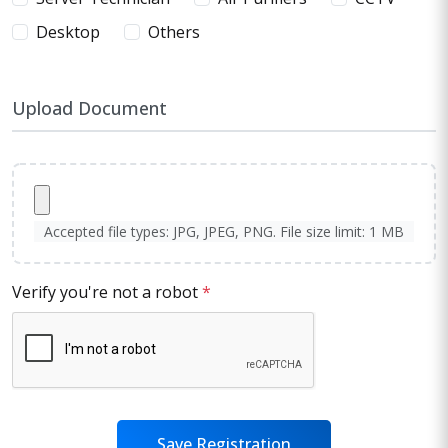
Desktop
Others
Upload Document
Accepted file types: JPG, JPEG, PNG. File size limit: 1 MB
Verify you're not a robot
*
Save Registration