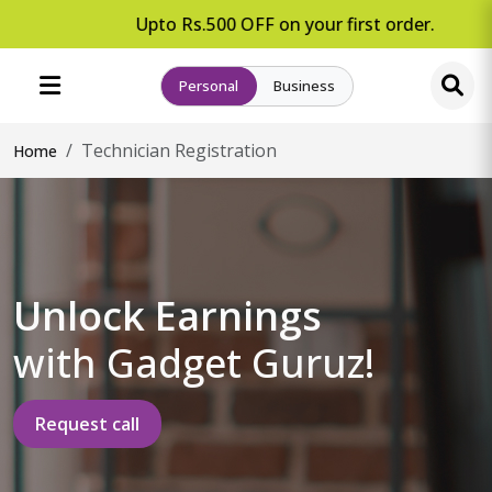
Upto Rs.500 OFF on your first order.
Personal
Business
Technician Registration
Home
Unlock Earnings
with Gadget Guruz!
Request call