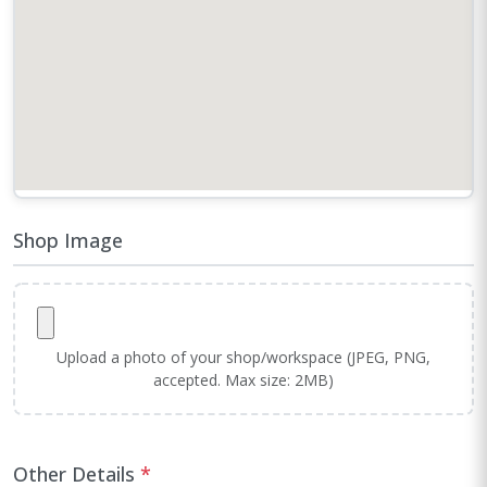
Shop Image
Upload a photo of your shop/workspace (JPEG, PNG,
accepted. Max size: 2MB)
Other Details
*