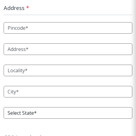
Address
*