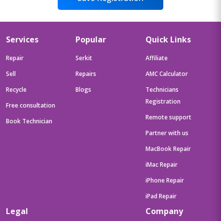
Services
Popular
Quick Links
Repair
Serkit
Affiliate
Sell
Repairs
AMC Calculator
Recycle
Blogs
Technicians
Registration
Free consultation
Remote support
Book Technician
Partner with us
MacBook Repair
iMac Repair
iPhone Repair
iPad Repair
Legal
Company