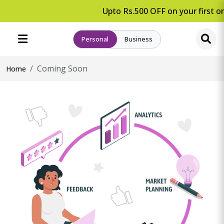
Upto Rs.500 OFF on your first or
Personal
Business
Coming Soon
Home