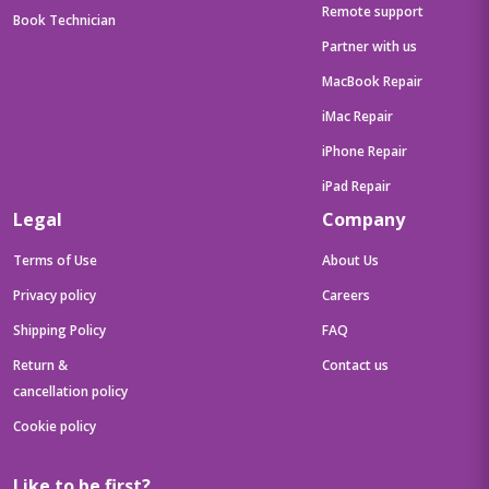
Remote support
Book Technician
Partner with us
MacBook Repair
iMac Repair
iPhone Repair
iPad Repair
Legal
Company
Terms of Use
About Us
Privacy policy
Careers
Shipping Policy
FAQ
Return &
Contact us
cancellation policy
Cookie policy
Like to be first?