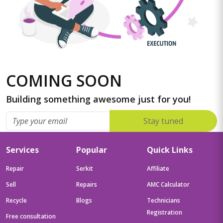
COMING SOON
Building something awesome just for you!
Stay tuned
Services
Popular
Quick Links
Repair
Serkit
Affiliate
Sell
Repairs
AMC Calculator
Recycle
Blogs
Technicians
Registration
Free consultation