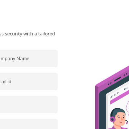
 security with a tailored