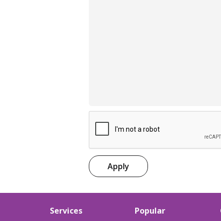
Apply
Services
Popular