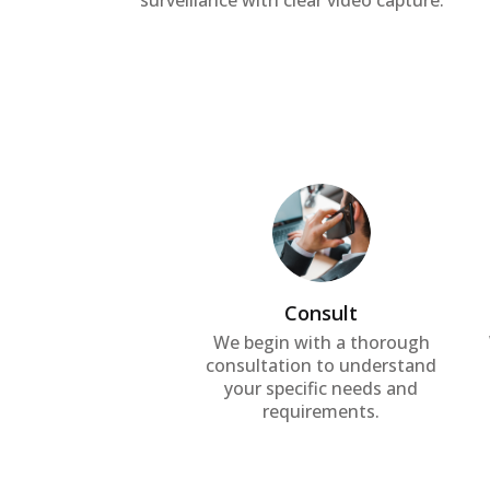
surveillance with clear video capture.
Consult
We begin with a thorough
consultation to understand
your specific needs and
requirements.