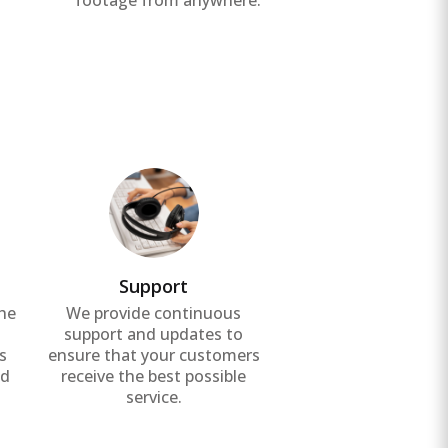
footage from anywhere.
Support
the
We provide continuous
g
support and updates to
s
ensure that your customers
nd
receive the best possible
service.