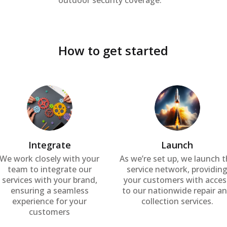
outdoor security coverage.
How to get started
Integrate
Launch
We work closely with your
As we’re set up, we launch 
team to integrate our
service network, providin
services with your brand,
your customers with acces
ensuring a seamless
to our nationwide repair a
experience for your
collection services.
customers