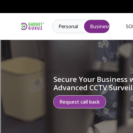
Personal
Business
SO
Secure Your Business 
Advanced CCTV Surveil
Request call back