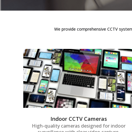
We provide comprehensive CCTV systems i
Indoor CCTV Cameras
Advanced indoor surveillance cameras
offering real-time monitoring and high-
resolution video quality to keep offices,
workspaces, and sensitive areas secure at
all times.
Indoor CCTV Cameras
High-quality cameras designed for indoor