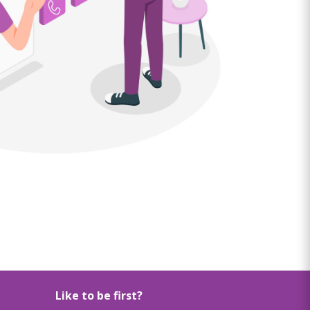
Like to be first?