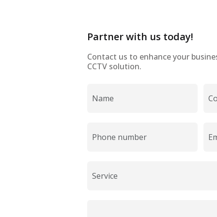
Partner with us today!
Contact us to enhance your business
CCTV solution.