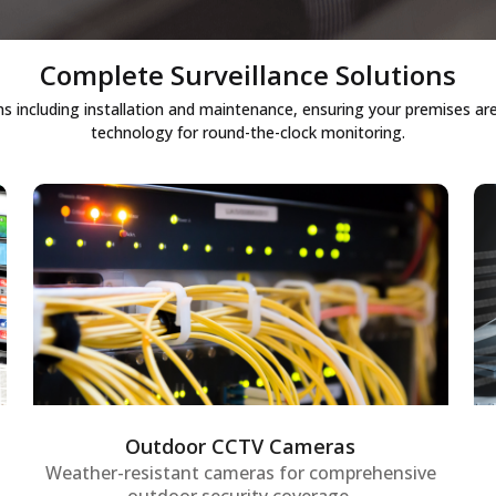
Complete Surveillance Solutions
ncluding installation and maintenance, ensuring your premises are 
technology for round-the-clock monitoring.
Outdoor CCTV cameras
Weather-resistant outdoor security
cameras designed for 24/7 monitoring of
premises, providing robust perimeter
security and enabling proactive detection
of unusual activities.
Outdoor CCTV Cameras
Weather-resistant cameras for comprehensive