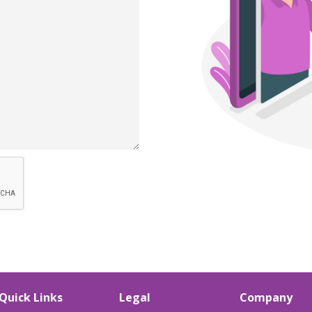
Quick Links
Legal
Company