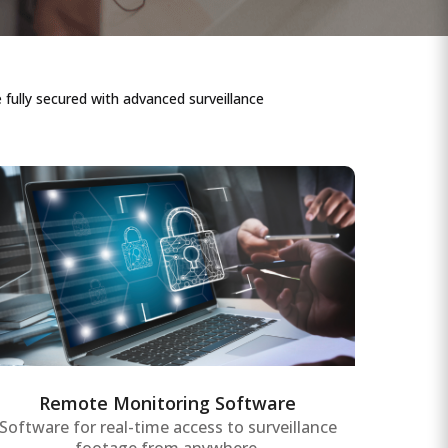
fully secured with advanced surveillance
Remote Monitoring Software
Comprehensive remote monitoring
software providing real-time data access
and control of surveillance systems,
assets, and equipment for enterprise-wide
operational efficiency.
Remote Monitoring Software
Software for real-time access to surveillance