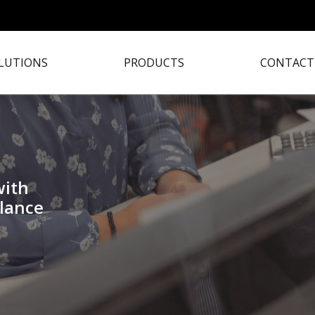
LUTIONS
PRODUCTS
CONTACT
with
lance