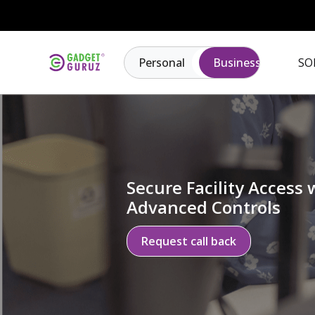
Personal
Business
SO
Secure Facility Access 
Advanced Controls
Request call back