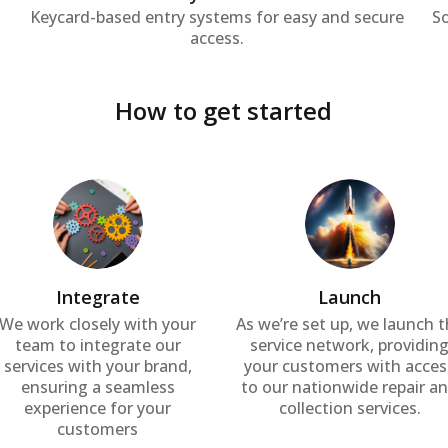
Keycard-based entry systems for easy and secure
S
access.
How to get started
Integrate
Launch
We work closely with your
As we’re set up, we launch 
team to integrate our
service network, providin
services with your brand,
your customers with acces
ensuring a seamless
to our nationwide repair a
experience for your
collection services.
customers