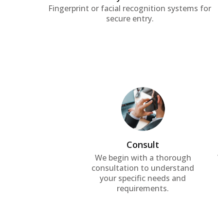
Fingerprint or facial recognition systems for
secure entry.
Consult
We begin with a thorough
consultation to understand
your specific needs and
requirements.