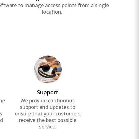
oftware to manage access points from a single
location.
Support
the
We provide continuous
g
support and updates to
s
ensure that your customers
nd
receive the best possible
service.