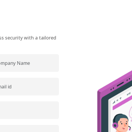
 security with a tailored