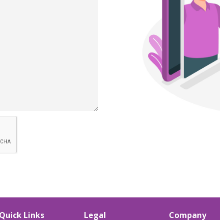
Quick Links
Legal
Company