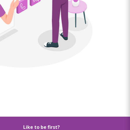
Like to be first?