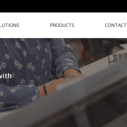
LUTIONS
PRODUCTS
CONTACT
with