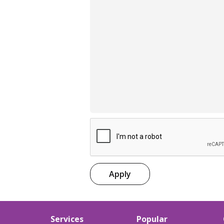
Apply
Services
Popular