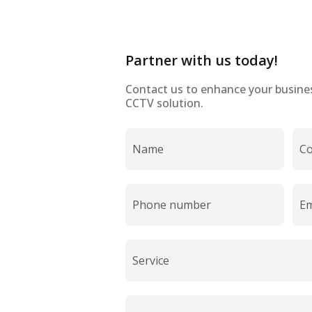
Partner with us today!
Contact us to enhance your business
CCTV solution.