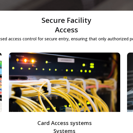
Secure Facility
Access
ed access control for secure entry, ensuring that only authorized per
Card Access systems
Card-based access control systems
allowing secure entry into facilities using
smart cards, providing an efficient and
traceable way of managing employee and
visitor access.
Card Access systems
Systems