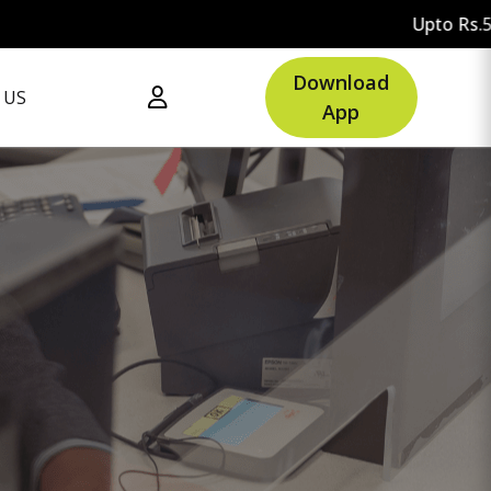
Upto Rs.500 OFF on your first
Download
 US
App