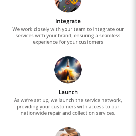
Integrate
We work closely with your team to integrate our
services with your brand, ensuring a seamless
experience for your customers
Launch
As we’re set up, we launch the service network,
providing your customers with access to our
nationwide repair and collection services.