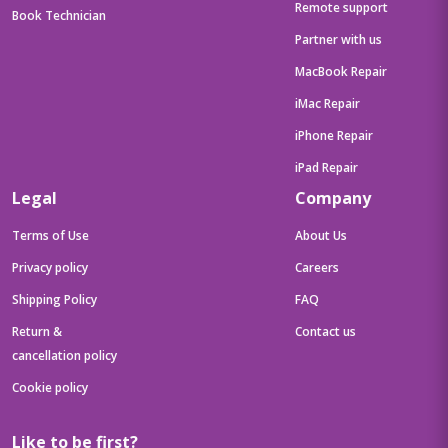
Remote support
Book Technician
Partner with us
MacBook Repair
iMac Repair
iPhone Repair
iPad Repair
Legal
Company
Terms of Use
About Us
Privacy policy
Careers
Shipping Policy
FAQ
Return &
Contact us
cancellation policy
Cookie policy
Like to be first?