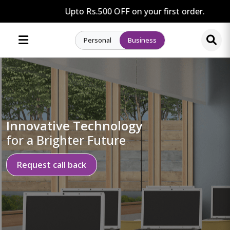
Upto Rs.500 OFF on your first order.
Personal
Business
Innovative Technology
for a Brighter Future
Request call back