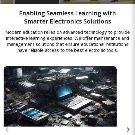
Enabling Seamless Learning with
Smarter Electronics Solutions
Modern education relies on advanced technology to provide
interactive learning experiences. We offer maintenance and
management solutions that ensure educational institutions
have reliable access to the best electronic tools.
Asset Management Solutions
End-to-end asset management to track,
monitor, and optimize enterprise
resources, enabling efficient usage,
‹
›
reducing operational costs, and improving