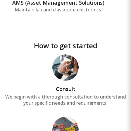
overall asset productivity.
AMS (Asset Management Solutions)
Maintain lab and classroom electronics.
How to get started
Consult
We begin with a thorough consultation to understand
your specific needs and requirements.