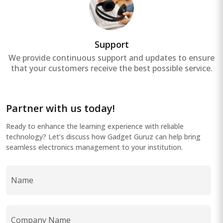
Support
We provide continuous support and updates to ensure
that your customers receive the best possible service.
Partner with us today!
Ready to enhance the learning experience with reliable
technology? Let’s discuss how Gadget Guruz can help bring
seamless electronics management to your institution.