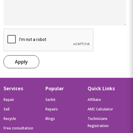
Apply
Services
Popular
Quick Links
Repair
Serkit
Affiliate
Sell
Repairs
AMC Calculator
Recycle
Blogs
Technicians
Registration
Free consultation