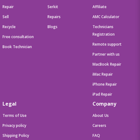
Repair
Serkit
Affiliate
Sell
Repairs
AMC Calculator
Recycle
Blogs
Technicians
Registration
Free consultation
Remote support
Book Technician
Partner with us
MacBook Repair
iMac Repair
iPhone Repair
iPad Repair
Legal
Company
Terms of Use
About Us
Privacy policy
Careers
Shipping Policy
FAQ