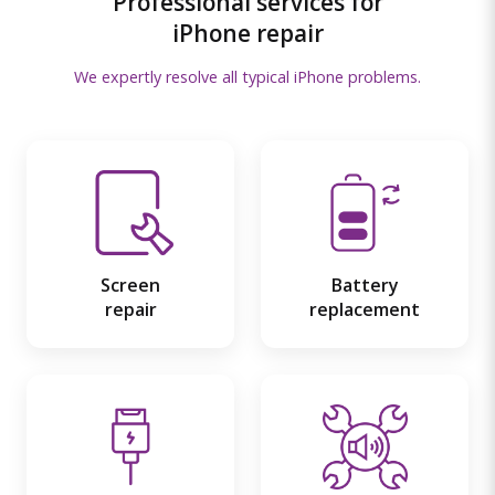
Professional services for
iPhone repair
We expertly resolve all typical iPhone problems.
Screen
Battery
repair
replacement