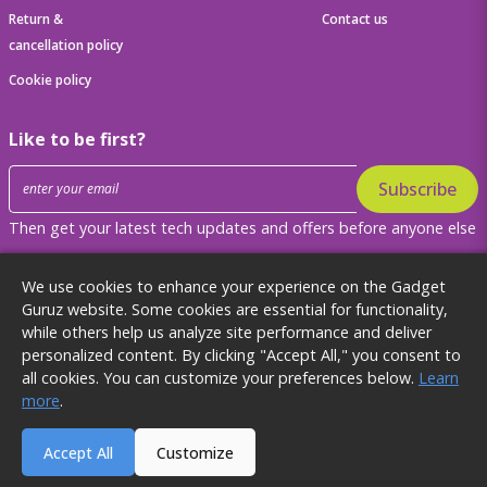
Return &
Contact us
cancellation policy
Cookie policy
Like to be first?
Subscribe
Then get your latest tech updates and offers before anyone else
Get to know us better
We use cookies to enhance your experience on the Gadget
Guruz website. Some cookies are essential for functionality,
while others help us analyze site performance and deliver
personalized content. By clicking "Accept All," you consent to
all cookies. You can customize your preferences below.
Learn
2024 Gadget Guruz. All rights reserved.
more
.
`
`
Accept All
Customize