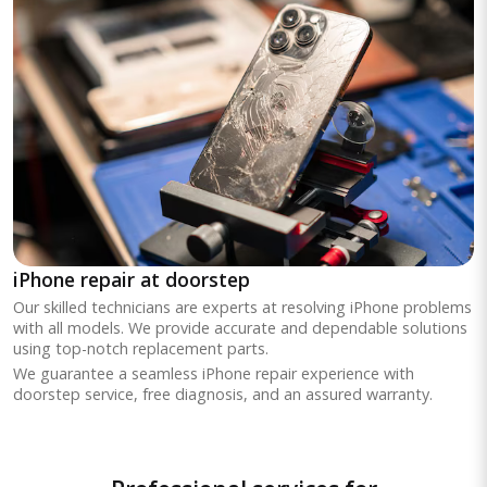
iPhone repair at doorstep
Our skilled technicians are experts at resolving iPhone problems
with all models. We provide accurate and dependable solutions
using top-notch replacement parts.
We guarantee a seamless iPhone repair experience with
doorstep service, free diagnosis, and an assured warranty.