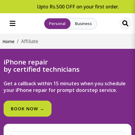
Upto Rs.500 OFF on your first order.
Personal
Business
Affiliate
Home
iPhone repair
by certified technicians
Get a callback within 15 minutes when you schedule
your iPhone repair for prompt doorstep service.
BOOK NOW →