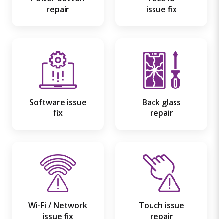
repair
issue fix
Software issue
Back glass
fix
repair
Wi-Fi / Network
Touch issue
issue fix
repair