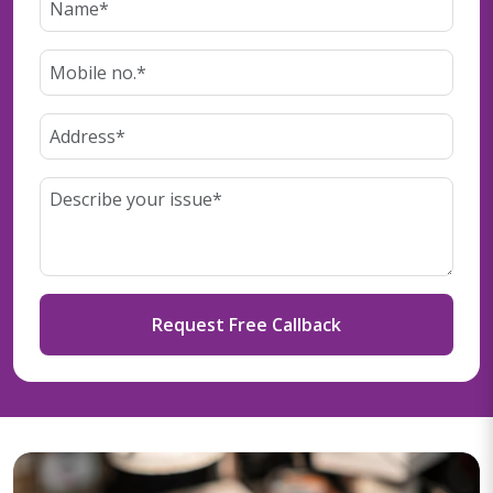
Request Free Callback