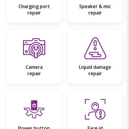
Charging port
Speaker & mic
repair
repair
Camera
Liquid damage
repair
repair
Power button
Face id