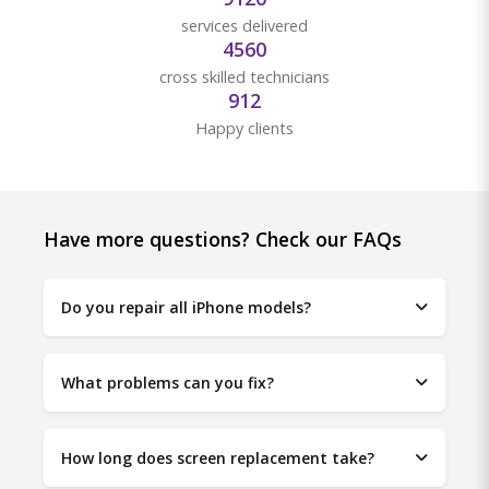
services delivered
4880
cross skilled technicians
976
Happy clients
Have more questions? Check our FAQs
Do you repair all iPhone models?
What problems can you fix?
How long does screen replacement take?