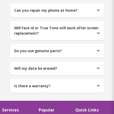
Can you repair my phone at home?
Will Face id or True Tone still work after screen
replacement?
Do you use genuine parts?
Will my data be erased?
Is there a warranty?
Services
Popular
Quick Links