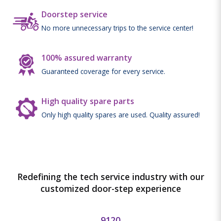
Doorstep service
No more unnecessary trips to the service center!
100% assured warranty
Guaranteed coverage for every service.
High quality spare parts
Only high quality spares are used. Quality assured!
Redefining the tech service industry with our
customized door-step experience
9760