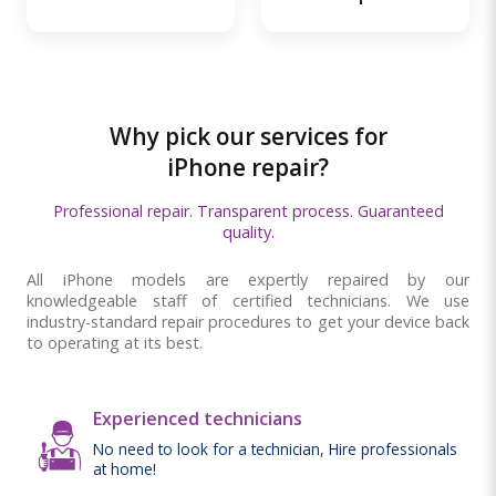
Why pick our services for
iPhone repair?
Professional repair. Transparent process. Guaranteed
quality.
All iPhone models are expertly repaired by our
knowledgeable staff of certified technicians. We use
industry-standard repair procedures to get your device back
to operating at its best.
Experienced technicians
No need to look for a technician, Hire professionals
at home!