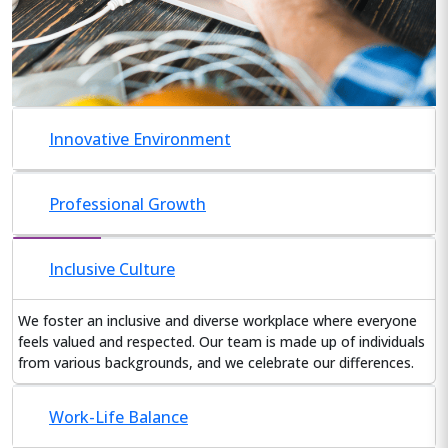
Innovative Environment
Professional Growth
Inclusive Culture
We foster an inclusive and diverse workplace where everyone
feels valued and respected. Our team is made up of individuals
from various backgrounds, and we celebrate our differences.
Work-Life Balance