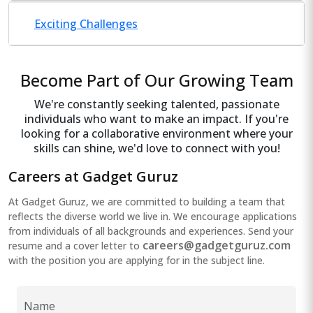
Exciting Challenges
Become Part of Our Growing Team
We're constantly seeking talented, passionate
individuals who want to make an impact. If you're
looking for a collaborative environment where your
skills can shine, we'd love to connect with you!
Careers at Gadget Guruz
At Gadget Guruz, we are committed to building a team that
reflects the diverse world we live in. We encourage applications
from individuals of all backgrounds and experiences. Send your
careers@gadgetguruz.com
resume and a cover letter to
with the position you are applying for in the subject line.