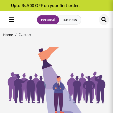
pto Rs.500 OFF on your first order.
Personal
Business
Career
Home