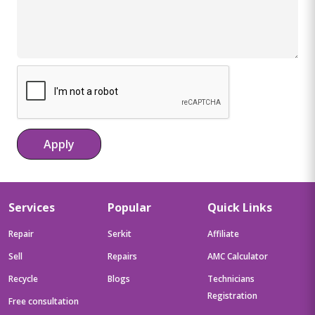
Apply
Services
Popular
Quick Links
Repair
Serkit
Affiliate
Sell
Repairs
AMC Calculator
Recycle
Blogs
Technicians
Registration
Free consultation