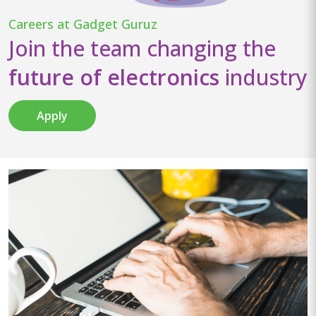
Careers at Gadget Guruz
Join the team changing the
future of electronics
industry
Apply