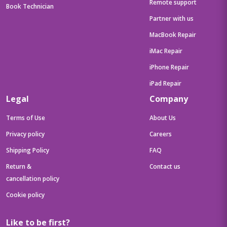
Remote support
Book Technician
Partner with us
MacBook Repair
iMac Repair
iPhone Repair
iPad Repair
Legal
Company
Terms of Use
About Us
Privacy policy
Careers
Shipping Policy
FAQ
Return &
Contact us
cancellation policy
Cookie policy
Like to be first?