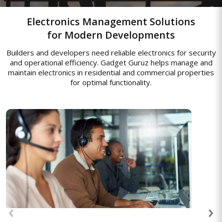
Electronics Management Solutions
for Modern Developments
Builders and developers need reliable electronics for security
and operational efficiency. Gadget Guruz helps manage and
maintain electronics in residential and commercial properties
for optimal functionality.
Access Control Systems
Advanced access control systems to
manage entry to secure banking areas,
‹
›
ensuring that only authorized personnel
can access sensitive information.