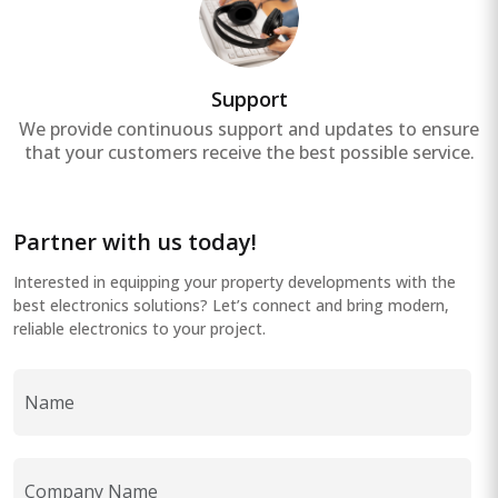
Support
We provide continuous support and updates to ensure
that your customers receive the best possible service.
Partner with us today!
Interested in equipping your property developments with the
best electronics solutions? Let’s connect and bring modern,
reliable electronics to your project.