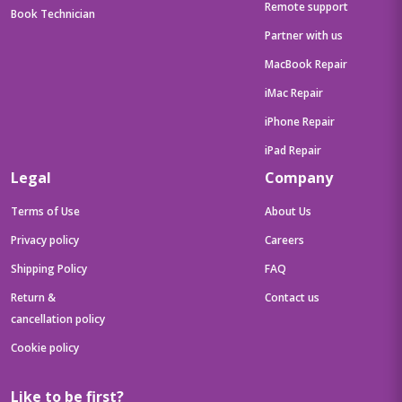
Remote support
Book Technician
Partner with us
MacBook Repair
iMac Repair
iPhone Repair
iPad Repair
Legal
Company
Terms of Use
About Us
Privacy policy
Careers
Shipping Policy
FAQ
Return &
Contact us
cancellation policy
Cookie policy
Like to be first?