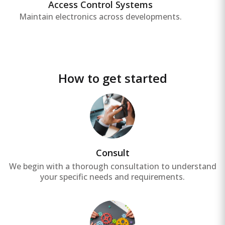
Access Control Systems
Maintain electronics across developments.
How to get started
Consult
We begin with a thorough consultation to understand
your specific needs and requirements.