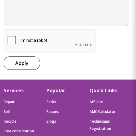
Apply
Services
Popular
Quick Links
Repair
Serkit
Affiliate
Sell
Repairs
AMC Calculator
Recycle
Blogs
Technicians
Registration
Free consultation