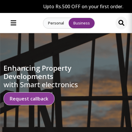
Upto Rs.500 OFF on your first order.
Personal
Business
Enhancing Property
Developments
with Smart electronics
Request callback