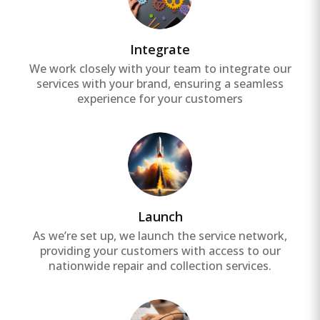
Integrate
We work closely with your team to integrate our
services with your brand, ensuring a seamless
experience for your customers
Launch
As we’re set up, we launch the service network,
providing your customers with access to our
nationwide repair and collection services.