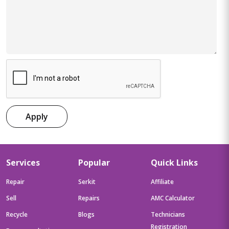
Apply
Services
Popular
Quick Links
Repair
Serkit
Affiliate
Sell
Repairs
AMC Calculator
Recycle
Blogs
Technicians
Registration