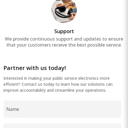
Support
We provide continuous support and updates to ensure
that your customers receive the best possible service.
Partner with us today!
Interested in making your public service electronics more
efficient? Contact us today to learn how our solutions can
improve accountability and streamline your operations.