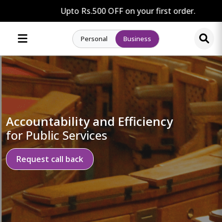
Upto Rs.500 OFF on your first order.
Personal
Business
Accountability and Efficiency
for Public Services
Request call back