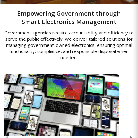
Empowering Government through
Smart Electronics Management
Government agencies require accountability and efficiency to
serve the public effectively. We deliver tailored solutions for
managing government-owned electronics, ensuring optimal
functionality, compliance, and responsible disposal when
needed.
Asset Management Solutions
End-to-end asset management to track,
monitor, and optimize enterprise
resources, enabling efficient usage,
‹
›