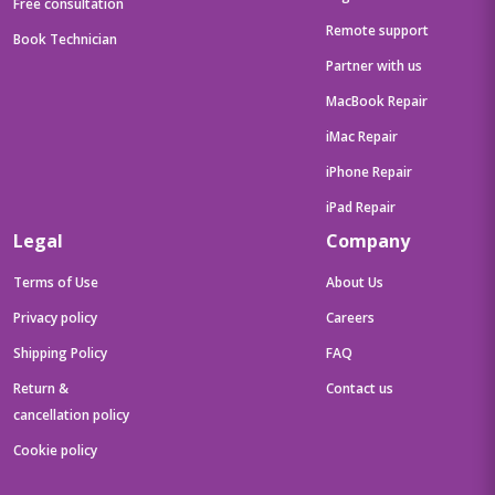
Free consultation
Remote support
Book Technician
Partner with us
MacBook Repair
iMac Repair
iPhone Repair
iPad Repair
Legal
Company
Terms of Use
About Us
Privacy policy
Careers
Shipping Policy
FAQ
Return &
Contact us
cancellation policy
Cookie policy