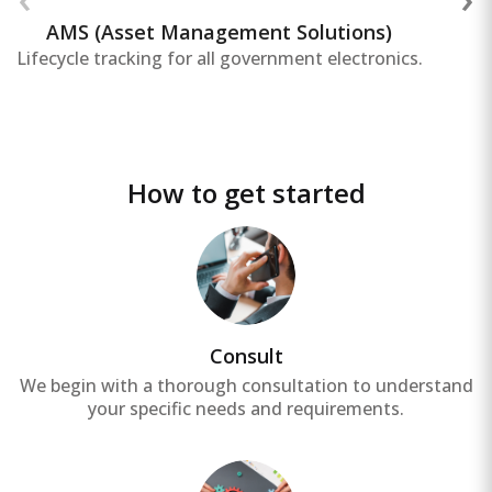
reducing operational costs, and improving
overall asset productivity.
AMS (Asset Management Solutions)
Lifecycle tracking for all government electronics.
How to get started
Consult
We begin with a thorough consultation to understand
your specific needs and requirements.