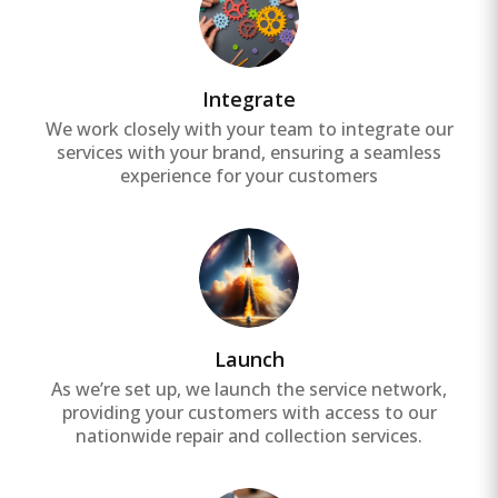
Integrate
We work closely with your team to integrate our
services with your brand, ensuring a seamless
experience for your customers
Launch
As we’re set up, we launch the service network,
providing your customers with access to our
nationwide repair and collection services.