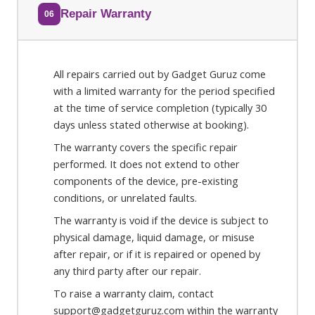
Repair Warranty
06
All repairs carried out by Gadget Guruz come
with a limited warranty for the period specified
at the time of service completion (typically 30
days unless stated otherwise at booking).
The warranty covers the specific repair
performed. It does not extend to other
components of the device, pre-existing
conditions, or unrelated faults.
The warranty is void if the device is subject to
physical damage, liquid damage, or misuse
after repair, or if it is repaired or opened by
any third party after our repair.
To raise a warranty claim, contact
support@gadgetguruz.com within the warranty