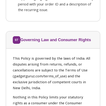
period with your order ID and a description of
the recurring issue.
Governing Law and Consumer Rights
07
This Policy is governed by the laws of India. All
disputes arising from returns, refunds, or
cancellations are subject to the Terms of Use
(gadgetguruz.com/terms_of_use) and the
exclusive jurisdiction of competent courts in
New Delhi, India.
Nothing in this Policy limits your statutory
rights as a consumer under the Consumer