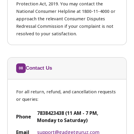
Protection Act, 2019. You may contact the
National Consumer Helpline at 1800-11-4000 or
approach the relevant Consumer Disputes
Redressal Commission if your complaint is not
resolved to your satisfaction.
Contact Us
08
For all return, refund, and cancellation requests
or queries:
7838423438 (11 AM - 7 PM,
Phone
Monday to Saturday)
Email
support@gadgetguruz.com