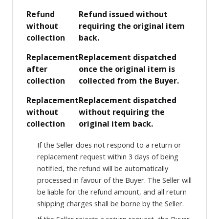
Refund
Refund issued without
without
requiring the original item
collection
back.
Replacement
Replacement dispatched
after
once the original item is
collection
collected from the Buyer.
Replacement
Replacement dispatched
without
without requiring the
collection
original item back.
If the Seller does not respond to a return or
replacement request within 3 days of being
notified, the refund will be automatically
processed in favour of the Buyer. The Seller will
be liable for the refund amount, and all return
shipping charges shall be borne by the Seller.