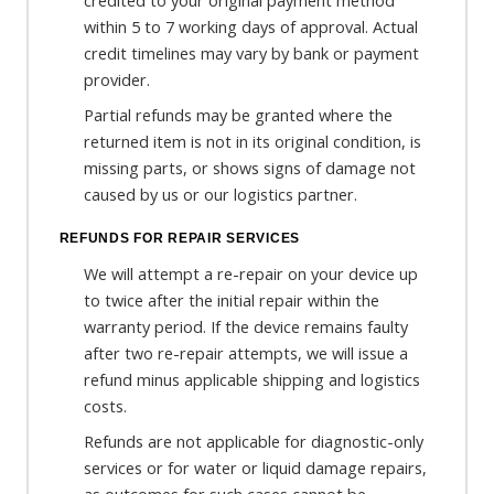
credited to your original payment method
within 5 to 7 working days of approval. Actual
credit timelines may vary by bank or payment
provider.
Partial refunds may be granted where the
returned item is not in its original condition, is
missing parts, or shows signs of damage not
caused by us or our logistics partner.
REFUNDS FOR REPAIR SERVICES
We will attempt a re-repair on your device up
to twice after the initial repair within the
warranty period. If the device remains faulty
after two re-repair attempts, we will issue a
refund minus applicable shipping and logistics
costs.
Refunds are not applicable for diagnostic-only
services or for water or liquid damage repairs,