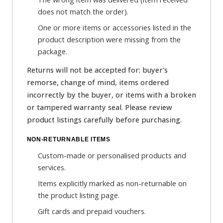
does not match the order).
One or more items or accessories listed in the
product description were missing from the
package.
Returns will not be accepted for: buyer's
remorse, change of mind, items ordered
incorrectly by the buyer, or items with a broken
or tampered warranty seal. Please review
product listings carefully before purchasing.
NON-RETURNABLE ITEMS
Custom-made or personalised products and
services.
Items explicitly marked as non-returnable on
the product listing page.
Gift cards and prepaid vouchers.