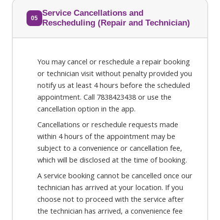
Service Cancellations and
05
Rescheduling (Repair and Technician)
You may cancel or reschedule a repair booking
or technician visit without penalty provided you
notify us at least 4 hours before the scheduled
appointment. Call 7838423438 or use the
cancellation option in the app.
Cancellations or reschedule requests made
within 4 hours of the appointment may be
subject to a convenience or cancellation fee,
which will be disclosed at the time of booking.
A service booking cannot be cancelled once our
technician has arrived at your location. If you
choose not to proceed with the service after
the technician has arrived, a convenience fee