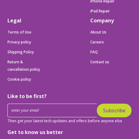
iPhone Repair
iPad Repair
Legal
Company
Terms of Use
About Us
Privacy policy
Careers
Shipping Policy
FAQ
Return &
Contact us
cancellation policy
Cookie policy
Like to be first?
Subscribe
Then get your latest tech updates and offers before anyone else
Get to know us better