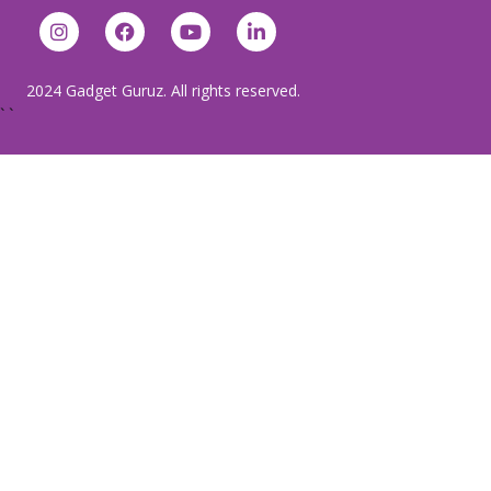
2024 Gadget Guruz. All rights reserved.
`
`