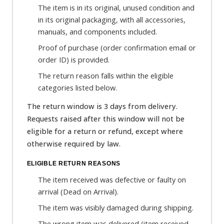
The item is in its original, unused condition and
in its original packaging, with all accessories,
manuals, and components included.
Proof of purchase (order confirmation email or
order ID) is provided.
The return reason falls within the eligible
categories listed below.
The return window is 3 days from delivery.
Requests raised after this window will not be
eligible for a return or refund, except where
otherwise required by law.
ELIGIBLE RETURN REASONS
The item received was defective or faulty on
arrival (Dead on Arrival).
The item was visibly damaged during shipping.
The wrong item was delivered (item received