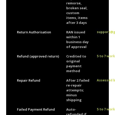
remorse,
broken seal,
custom
items, items
after 3 days
Return Authorisation
RAN issued
support@
within 1
business day
of approval
Refund (approved return)
Credited to
5 to 7 wor
original
payment
method
Repair Refund
After 2 failed
Assessed 
re-repair
attempts;
minus
shipping
Failed Payment Refund
Auto-
5 to 7 wor
refunded if