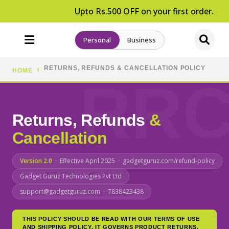
Upto Rs.500 OFF on your first order.
Personal
Business
RETURNS, REFUNDS & CANCELLATION POLICY
HOME
Returns, Refunds
&
Cancellation
Version 2.0
· Effective April 2025 · gadgetguruz.com/refund-policy
Gadget Guruz Technologies Pvt Ltd
support@gadgetguruz.com · 7838423438
THIS POLICY SHOULD BE READ WITH OUR TERMS OF USE
AND SHIPPING POLICY. IT GOVERNS PRODUCT RETURNS,