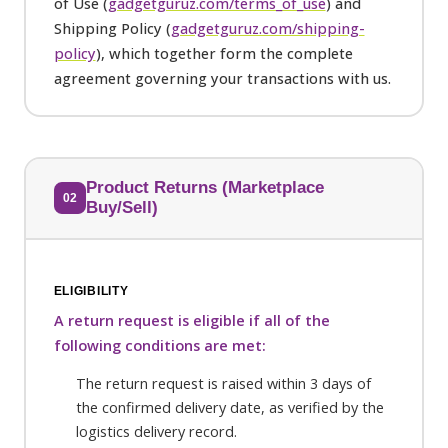
of Use (
gadgetguruz.com/terms_of_use
) and
Shipping Policy (
gadgetguruz.com/shipping-
policy
), which together form the complete
agreement governing your transactions with us.
Product Returns (Marketplace
02
Buy/Sell)
ELIGIBILITY
A return request is eligible if all of the
following conditions are met:
The return request is raised within 3 days of
the confirmed delivery date, as verified by the
logistics delivery record.