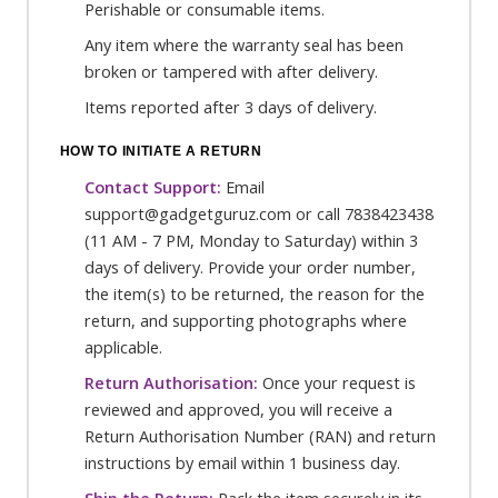
Perishable or consumable items.
Any item where the warranty seal has been
broken or tampered with after delivery.
Items reported after 3 days of delivery.
HOW TO INITIATE A RETURN
Contact Support:
Email
support@gadgetguruz.com or call 7838423438
(11 AM - 7 PM, Monday to Saturday) within 3
days of delivery. Provide your order number,
the item(s) to be returned, the reason for the
return, and supporting photographs where
applicable.
Return Authorisation:
Once your request is
reviewed and approved, you will receive a
Return Authorisation Number (RAN) and return
instructions by email within 1 business day.