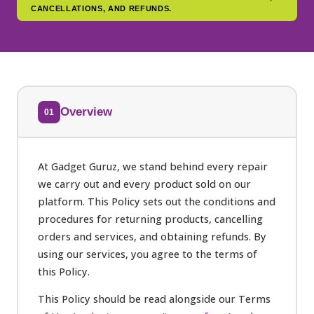
CANCELLATIONS, AND REFUNDS.
Overview
01
At Gadget Guruz, we stand behind every repair
we carry out and every product sold on our
platform. This Policy sets out the conditions and
procedures for returning products, cancelling
orders and services, and obtaining refunds. By
using our services, you agree to the terms of
this Policy.
This Policy should be read alongside our Terms