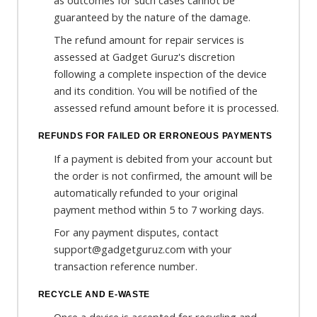
as outcomes for such cases cannot be
guaranteed by the nature of the damage.
The refund amount for repair services is
assessed at Gadget Guruz's discretion
following a complete inspection of the device
and its condition. You will be notified of the
assessed refund amount before it is processed.
REFUNDS FOR FAILED OR ERRONEOUS PAYMENTS
If a payment is debited from your account but
the order is not confirmed, the amount will be
automatically refunded to your original
payment method within 5 to 7 working days.
For any payment disputes, contact
support@gadgetguruz.com with your
transaction reference number.
RECYCLE AND E-WASTE