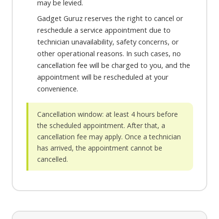
may be levied.
Gadget Guruz reserves the right to cancel or
reschedule a service appointment due to
technician unavailability, safety concerns, or
other operational reasons. In such cases, no
cancellation fee will be charged to you, and the
appointment will be rescheduled at your
convenience.
Cancellation window: at least 4 hours before
the scheduled appointment. After that, a
cancellation fee may apply. Once a technician
has arrived, the appointment cannot be
cancelled.