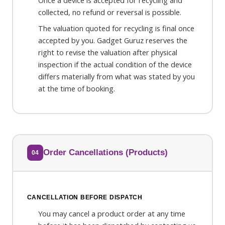
Once a device is accepted for recycling and
collected, no refund or reversal is possible.
The valuation quoted for recycling is final once
accepted by you. Gadget Guruz reserves the
right to revise the valuation after physical
inspection if the actual condition of the device
differs materially from what was stated by you
at the time of booking.
Order Cancellations (Products)
04
CANCELLATION BEFORE DISPATCH
You may cancel a product order at any time