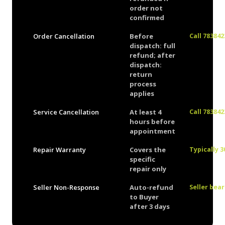
order not
confirmed
Order Cancellation
Before
Call 78384
dispatch: full
refund; after
dispatch:
return
process
applies
Service Cancellation
At least 4
Call 78384
hours before
appointment
Repair Warranty
Covers the
Typically 3
specific
repair only
Seller Non-Response
Auto-refund
Seller bea
to Buyer
after 3 days