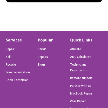
Services
Popular
Quick Links
Repair
Serkit
Affiliate
Sell
Repairs
AMC Calculator
Recycle
Blogs
Technicians
Registration
Free consultation
Remote support
Book Technician
Partner with us
MacBook Repair
iMac Repair