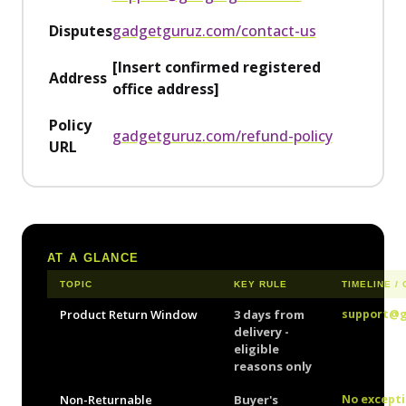
Disputes
gadgetguruz.com/contact-us
[Insert confirmed registered
Address
office address]
Policy
gadgetguruz.com/refund-policy
URL
AT A GLANCE
TOPIC
KEY RULE
TIMELINE /
Product Return Window
3 days from
support@
delivery -
eligible
reasons only
Non-Returnable
Buyer's
No except