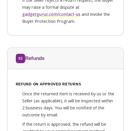
If the Seller rejects a return request, the Buyer
may raise a formal dispute at
gadgetguruz.com/contact-us
and invoke the
Buyer Protection Program.
Refunds
03
REFUND ON APPROVED RETURNS
Once the returned item is received by us or the
Seller (as applicable), it will be inspected within
2 business days. You will be notified of the
outcome by email.
If the return is approved, the refund will be