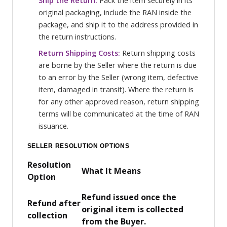
Ship the Return:
Pack the item securely in its
original packaging, include the RAN inside the
package, and ship it to the address provided in
the return instructions.
Return Shipping Costs:
Return shipping costs
are borne by the Seller where the return is due
to an error by the Seller (wrong item, defective
item, damaged in transit). Where the return is
for any other approved reason, return shipping
terms will be communicated at the time of RAN
issuance.
SELLER RESOLUTION OPTIONS
Resolution
What It Means
Option
Refund issued once the
Refund after
original item is collected
collection
from the Buyer.