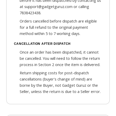
before it has been dispatched by contacting us
at support@gadgetguruz.com or calling
7838423438.
Orders cancelled before dispatch are eligible
for a full refund to the original payment
method within 5 to 7 working days.
CANCELLATION AFTER DISPATCH
Once an order has been dispatched, it cannot
be cancelled. You will need to follow the return
process in Section 2 once the item is delivered.
Return shipping costs for post-dispatch
cancellations (buyer's change of mind) are
borne by the Buyer, not Gadget Guruz or the
Seller, unless the return is due to a Seller error.