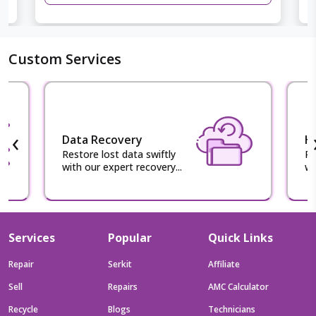
Custom Services
‹
Data Recovery
H
Restore lost data swiftly
Re
with our expert recovery...
wi
Services
Popular
Quick Links
Repair
Serkit
Affiliate
Sell
Repairs
AMC Calculator
Recycle
Blogs
Technicians