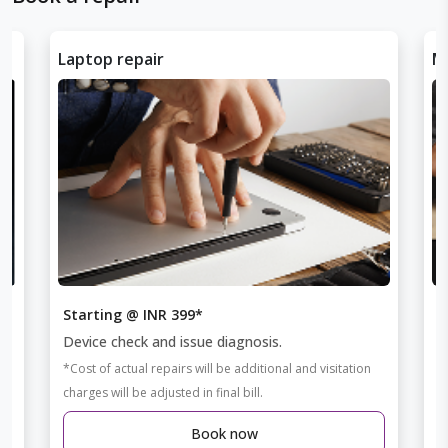
Laptop repair
Mo
Starting @ INR 399*
S
Device check and issue diagnosis.
D
*Cost of actual repairs will be additional and visitation
*C
charges will be adjusted in final bill.
ch
Book now