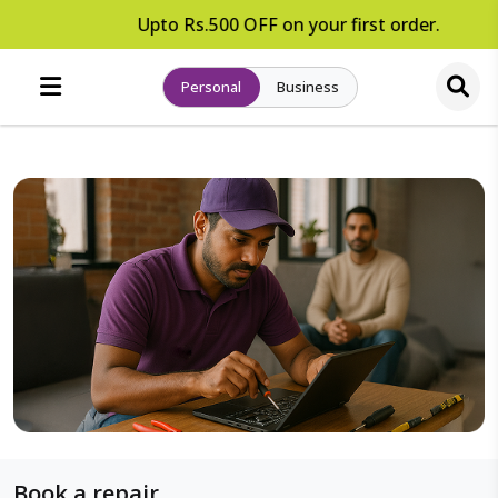
Upto Rs.500 OFF on your first order.
Personal
Business
Book a repair