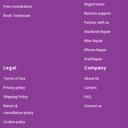
Registration
Free consultation
Remote support
Book Technician
Partner with us
MacBook Repair
iMac Repair
iPhone Repair
iPad Repair
Legal
Company
Terms of Use
About Us
Privacy policy
Careers
Shipping Policy
FAQ
Return &
Contact us
cancellation policy
Cookie policy