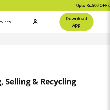
Upto Rs.500 OFF on your first orde
Download
rvices
App
 Selling & Recycling