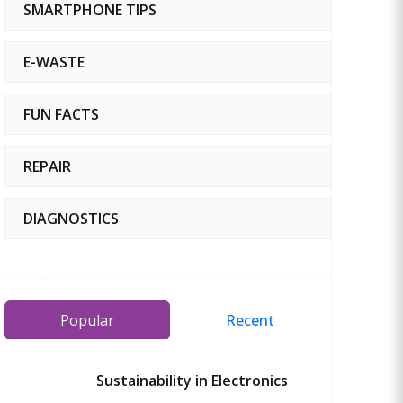
SMARTPHONE TIPS
E-WASTE
FUN FACTS
REPAIR
DIAGNOSTICS
Popular
Recent
Sustainability in Electronics