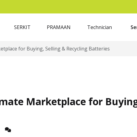
SERKIT
PRAMAAN
Technician
Se
tplace for Buying, Selling & Recycling Batteries
mate Marketplace for Buying,
z