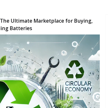
 The Ultimate Marketplace for Buying,
ling Batteries