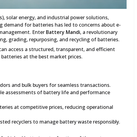
Vs), solar energy, and industrial power solutions,
ing demand for batteries has led to concerns about e-
ry management. Enter
Battery Mandi
, a revolutionary
ng, grading, repurposing, and recycling of batteries.
can access a structured, transparent, and efficient
batteries at the best market prices.
dors and bulk buyers for seamless transactions.
ble assessments of battery life and performance
eries at competitive prices, reducing operational
sted recyclers to manage battery waste responsibly.