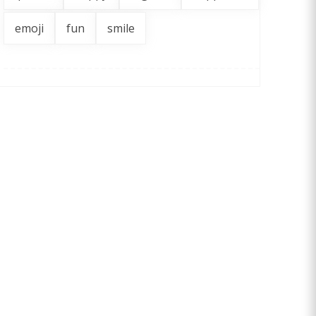
emoji
fun
smile