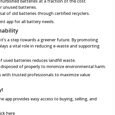
furbished batteries at a fraction of the cost.
 or unused batteries.
al of old batteries through certified recyclers.
ent app for all battery needs.
ability
t’s a step towards a greener future. By promoting
lays a vital role in reducing e-waste and supporting
f used batteries reduces landfill waste.
e disposed of properly to minimize environmental harm.
 with trusted professionals to maximize value
y!
e app provides easy access to buying, selling, and
ick here