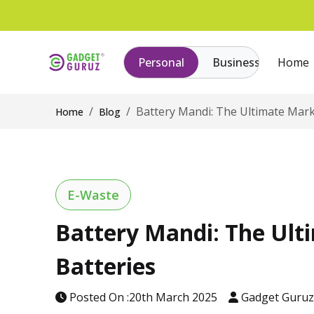
Personal
Business
Home
Battery Mandi: The Ultimate Marke
Home
Blog
E-Waste
Battery Mandi: The Ulti
Batteries
Posted On :20th March 2025
Gadget Guru