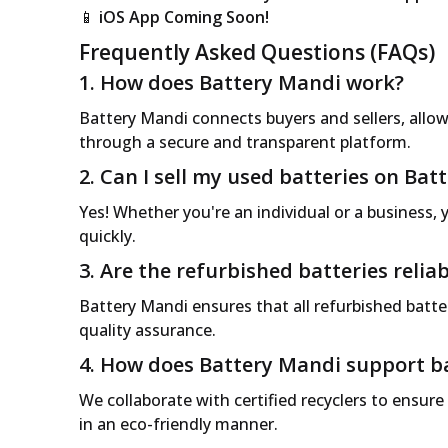
📱
iOS App Coming Soon!
Frequently Asked Questions (FAQs)
1. How does Battery Mandi work?
Battery Mandi connects buyers and sellers, allowi
through a secure and transparent platform.
2. Can I sell my used batteries on Ba
Yes! Whether you're an individual or a business, y
quickly.
3. Are the refurbished batteries reliab
Battery Mandi ensures that all refurbished batter
quality assurance.
4. How does Battery Mandi support ba
We collaborate with certified recyclers to ensure
in an eco-friendly manner.