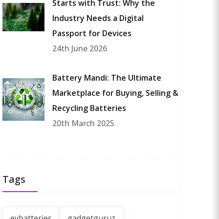
Starts with Trust: Why the
Industry Needs a Digital
Passport for Devices
24th June 2026
Battery Mandi: The Ultimate
Marketplace for Buying, Selling &
Recycling Batteries
20th March 2025
Tags
evbatteries
gadgetguruz