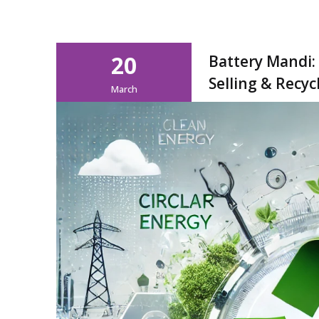
20
Battery Mandi:
Selling & Recyc
March