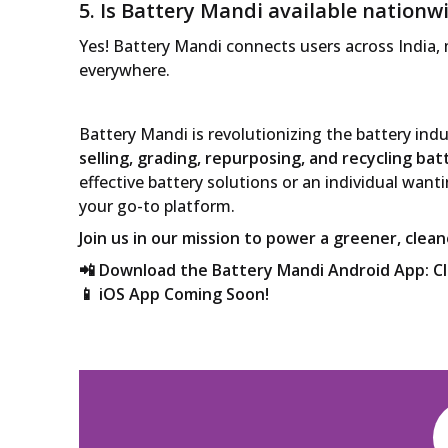
5. Is Battery Mandi available nationw
Yes! Battery Mandi connects users across India,
everywhere.
Battery Mandi is revolutionizing the battery ind
selling, grading, repurposing, and recycling bat
effective battery solutions or an individual wanti
your go-to platform.
Join us in our mission to power a greener, clea
📲 Download the Battery Mandi Android App:
C
📱 iOS App Coming Soon!