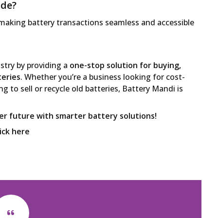
ide?
 making battery transactions seamless and accessible
ustry by providing a
one-stop solution for buying,
teries
. Whether you’re a business looking for cost-
ng to sell or recycle old batteries, Battery Mandi is
ner future with smarter battery solutions!
lick here