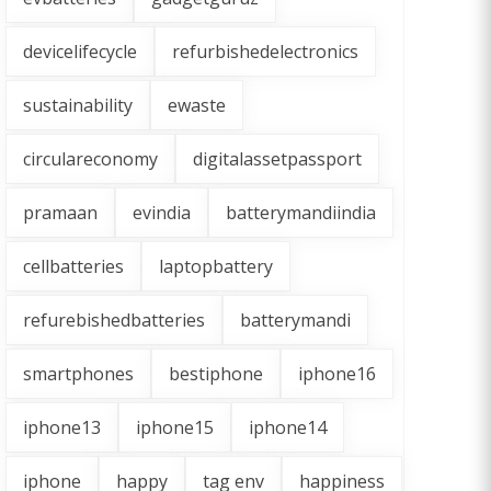
devicelifecycle
refurbishedelectronics
sustainability
ewaste
circulareconomy
digitalassetpassport
pramaan
evindia
batterymandiindia
cellbatteries
laptopbattery
refurebishedbatteries
batterymandi
smartphones
bestiphone
iphone16
iphone13
iphone15
iphone14
iphone
happy
tag env
happiness