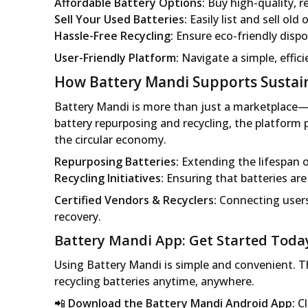
Affordable Battery Options:
Buy high-quality, re
Sell Your Used Batteries:
Easily list and sell old
Hassle-Free Recycling:
Ensure eco-friendly dispos
User-Friendly Platform:
Navigate a simple, effici
How Battery Mandi Supports Sustain
Battery Mandi is more than just a marketplace—i
battery repurposing and recycling, the platform p
the circular economy.
Repurposing Batteries:
Extending the lifespan o
Recycling Initiatives:
Ensuring that batteries ar
Certified Vendors & Recyclers:
Connecting users
recovery.
Battery Mandi App: Get Started Toda
Using Battery Mandi is simple and convenient. Th
recycling batteries anytime, anywhere.
📲
Download the Battery Mandi Android App:
Cl