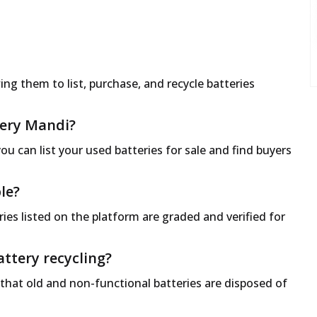
ng them to list, purchase, and recycle batteries
ttery Mandi?
ou can list your used batteries for sale and find buyers
le?
ies listed on the platform are graded and verified for
ttery recycling?
 that old and non-functional batteries are disposed of