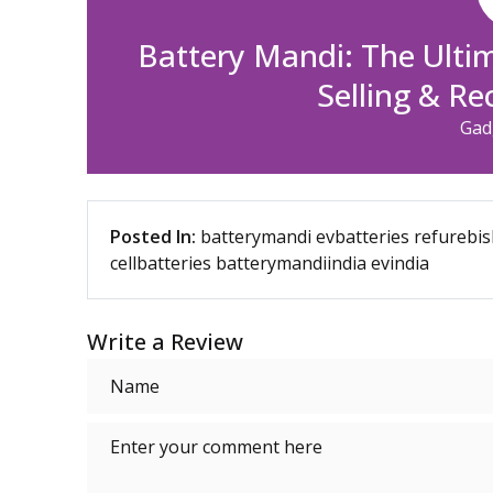
Battery Mandi: The Ulti
Selling & Re
Gad
Posted In:
batterymandi
evbatteries
refurebis
cellbatteries
batterymandiindia
evindia
Write a Review