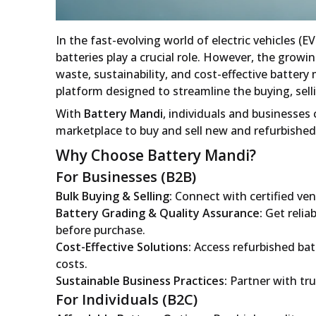
In the fast-evolving world of electric vehicles (E
batteries play a crucial role. However, the grow
waste, sustainability, and cost-effective batte
platform designed to streamline the buying, selli
With
Battery Mandi
, individuals and businesses 
marketplace to buy and sell new and refurbished 
Why Choose Battery Mandi?
For Businesses (B2B)
Bulk Buying & Selling:
Connect with certified ven
Battery Grading & Quality Assurance:
Get relia
before purchase.
Cost-Effective Solutions:
Access refurbished batt
costs.
Sustainable Business Practices:
Partner with tru
For Individuals (B2C)