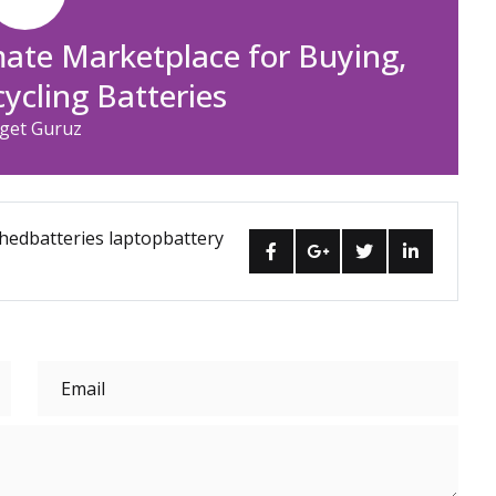
mate Marketplace for Buying,
cycling Batteries
get Guruz
hedbatteries
laptopbattery