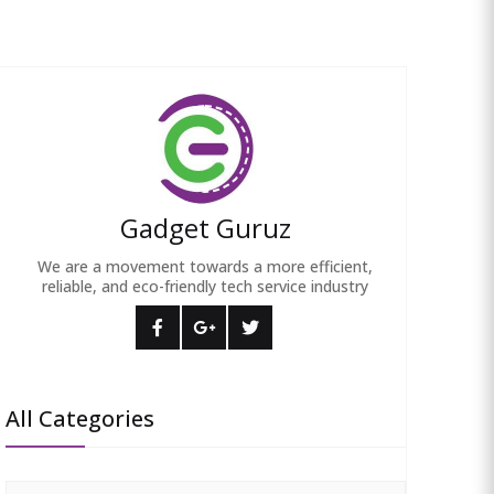
Gadget Guruz
We are a movement towards a more efficient,
reliable, and eco-friendly tech service industry
All Categories