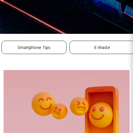
Smartphone Tips
E-Waste