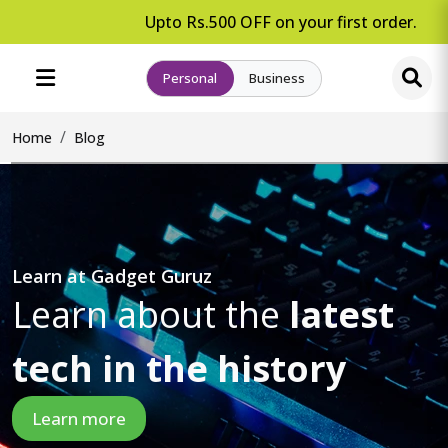
Upto Rs.500 OFF on your first order.
Personal
Business
Home
Blog
Learn at Gadget Guruz
Learn about the
latest
tech in the history
Learn more