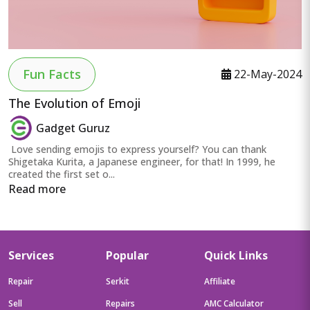
Fun Facts
22-May-2024
The Evolution of Emoji
Gadget Guruz
Love sending emojis to express yourself? You can thank
Shigetaka Kurita, a Japanese engineer, for that! In 1999, he
created the first set o...
Read more
Services
Popular
Quick Links
Repair
Serkit
Affiliate
Sell
Repairs
AMC Calculator