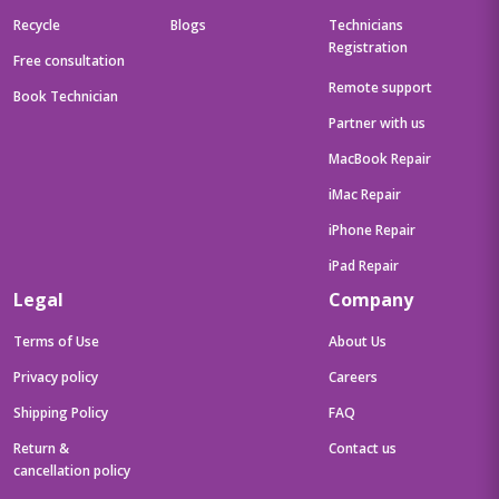
Recycle
Blogs
Technicians
Registration
Free consultation
Remote support
Book Technician
Partner with us
MacBook Repair
iMac Repair
iPhone Repair
iPad Repair
Legal
Company
Terms of Use
About Us
Privacy policy
Careers
Shipping Policy
FAQ
Return &
Contact us
cancellation policy