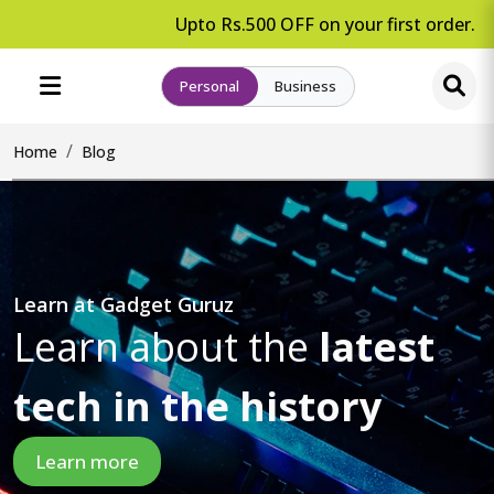
Upto Rs.500 OFF on your first order.
Personal
Business
Home
Blog
Learn at Gadget Guruz
Learn about the
latest
tech in the history
Learn more