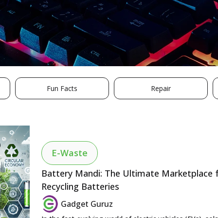
Fun Facts
Repair
E-Waste
Battery Mandi: The Ultimate Marketplace fo
Recycling Batteries
Gadget Guruz