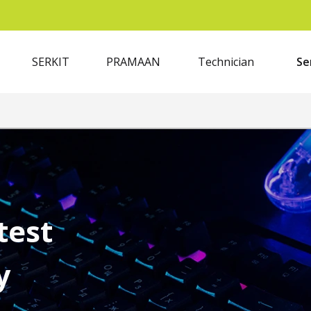
SERKIT
PRAMAAN
Technician
Se
test
y