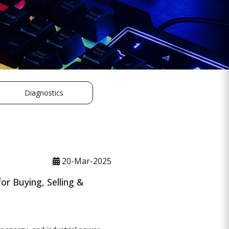
Diagnostics
20-Mar-2025
r Buying, Selling &