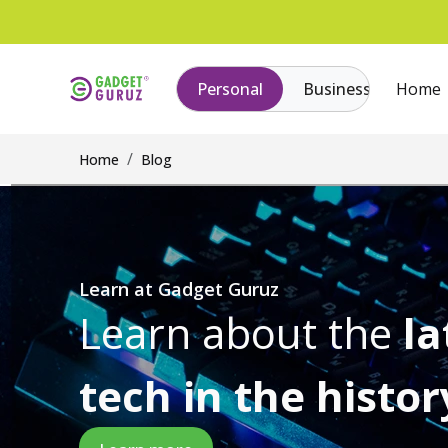
Personal
Business
Home
Home
Blog
Learn at Gadget Guruz
Learn about the
la
tech in the histor