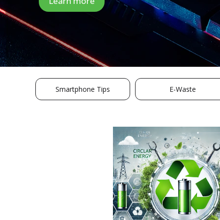
Learn more
Smartphone Tips
E-Waste