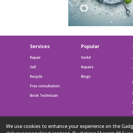
Services
Popular
Repair
Serkit
Sell
Repairs
Recycle
Blogs
Free consultation
Book Technician
We use cookies to enhance your experience on the Gadget