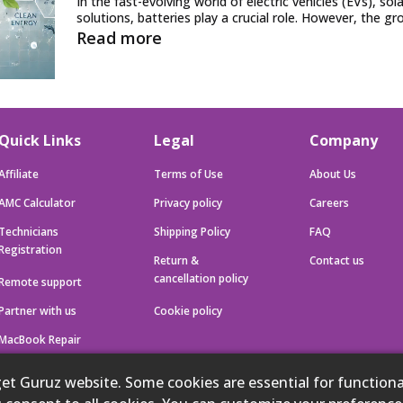
In the fast-evolving world of electric vehicles (EVs), so
solutions, batteries play a crucial role. However, the gr
Read more
Quick Links
Legal
Company
Affiliate
Terms of Use
About Us
AMC Calculator
Privacy policy
Careers
Technicians
Shipping Policy
FAQ
Registration
Return &
Contact us
cancellation policy
Remote support
Partner with us
Cookie policy
MacBook Repair
iMac Repair
 Guruz website. Some cookies are essential for functional
iPhone Repair