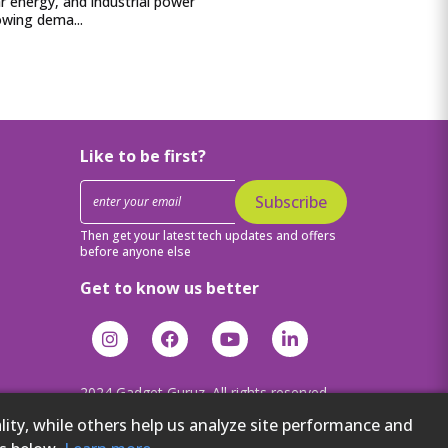
lar energy, and industrial power
owing dema...
Like to be first?
Subscribe
Then get your latest tech updates and offers
before anyone else
Get to know us better
2024 Gadget Guruz. All rights reserved.
ity, while others help us analyze site performance and