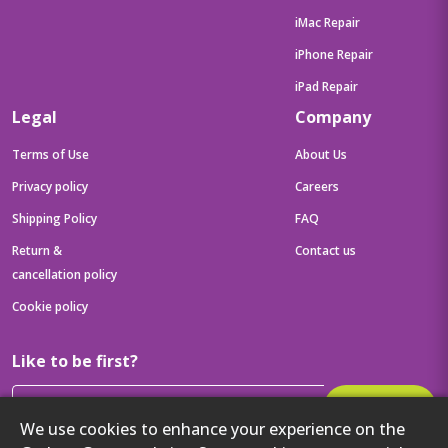
iMac Repair
iPhone Repair
iPad Repair
Legal
Company
Terms of Use
About Us
Privacy policy
Careers
Shipping Policy
FAQ
Return &
Contact us
cancellation policy
Cookie policy
Like to be first?
Subscribe
We use cookies to enhance your experience on the
Then get your latest tech updates and offers before anyone else