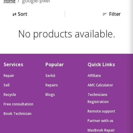
google-pixel
Home
⇄
Sort
Filter
No products available.
Services
Popular
Quick Links
Repair
Serkit
Affiliate
Sell
Repairs
AMC Calculator
Recycle
Blogs
Technicians
Registration
Free consultation
Remote support
Book Technician
Partner with us
MacBook Repair