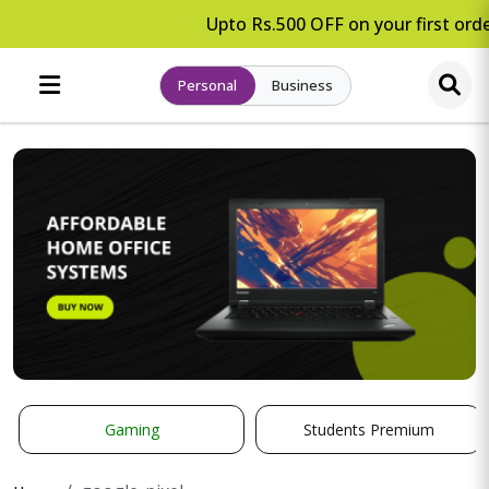
Upto Rs.500 OFF on your first orde
Personal
Business
Gaming
Students Premium