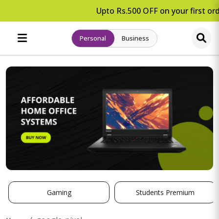
Upto Rs.500 OFF on your first ord
Personal
Business
Gaming
Students Premium