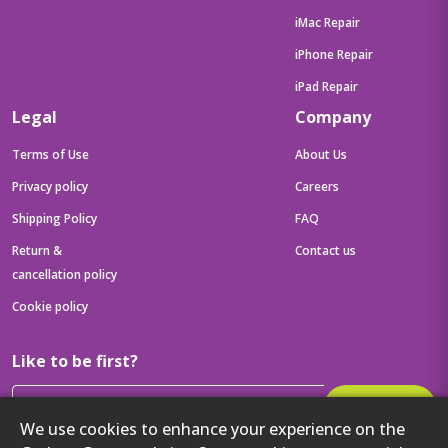
iMac Repair
iPhone Repair
iPad Repair
Legal
Company
Terms of Use
About Us
Privacy policy
Careers
Shipping Policy
FAQ
Return &
Contact us
cancellation policy
Cookie policy
Like to be first?
Subscribe
We use cookies to enhance your experience on the
Then get your latest tech updates and offers before anyone else