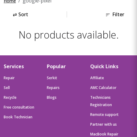
google-pixel
Home
⇄
Sort
Filter
No products available.
Services
Popular
Quick Links
Repair
Serkit
Affiliate
Sell
Repairs
AMC Calculator
Recycle
Blogs
Technicians
Registration
Free consultation
Remote support
Book Technician
Partner with us
MacBook Repair