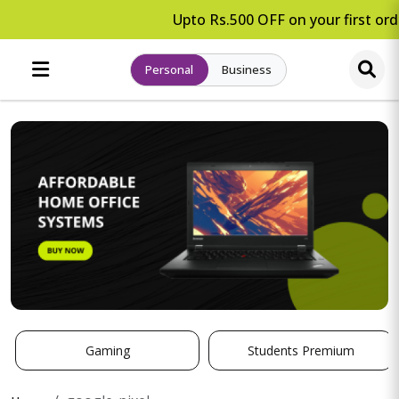
Upto Rs.500 OFF on your first orde
Personal
Business
Gaming
Students Premium