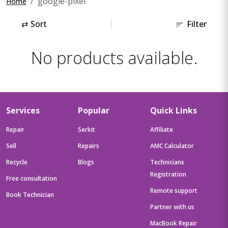
google-pixel
Home
⇄
Sort
Filter
No products available.
Services
Popular
Quick Links
Repair
Serkit
Affiliate
Sell
Repairs
AMC Calculator
Recycle
Blogs
Technicians
Registration
Free consultation
Remote support
Book Technician
Partner with us
MacBook Repair