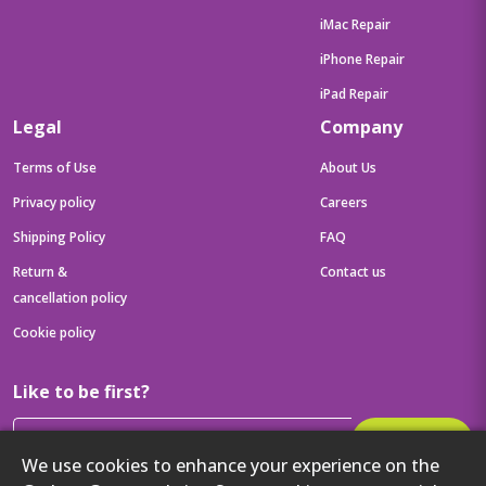
iMac Repair
iPhone Repair
iPad Repair
Legal
Company
Terms of Use
About Us
Privacy policy
Careers
Shipping Policy
FAQ
Return &
Contact us
cancellation policy
Cookie policy
Like to be first?
Subscribe
We use cookies to enhance your experience on the
Then get your latest tech updates and offers before anyone else