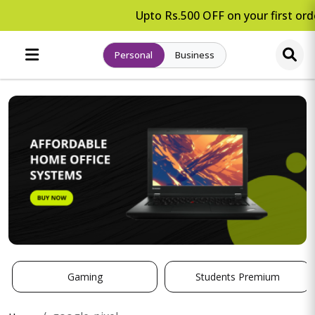
Upto Rs.500 OFF on your first orde
Personal
Business
Gaming
Students Premium