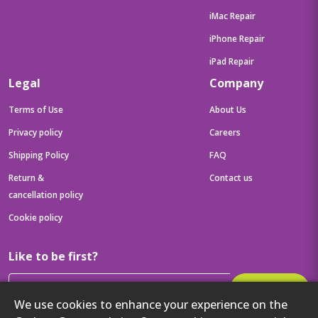
iMac Repair
iPhone Repair
iPad Repair
Legal
Company
Terms of Use
About Us
Privacy policy
Careers
Shipping Policy
FAQ
Return &
Contact us
cancellation policy
Cookie policy
Like to be first?
Subscribe
We use cookies to enhance your experience on the
Then get your latest tech updates and offers before anyone else