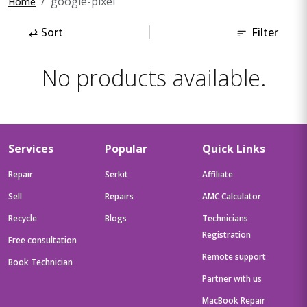
google-pixel
Home
⇄
Sort
Filter
No products available.
Services
Popular
Quick Links
Repair
Serkit
Affiliate
Sell
Repairs
AMC Calculator
Recycle
Blogs
Technicians
Registration
Free consultation
Remote support
Book Technician
Partner with us
MacBook Repair