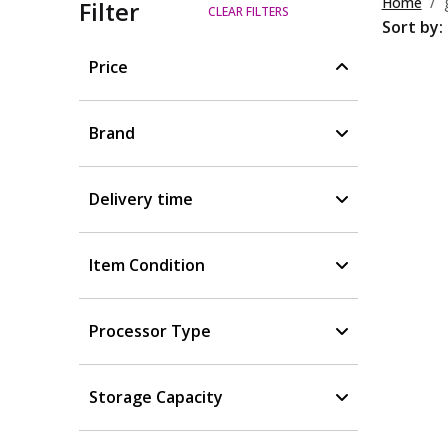
Home
Filter
CLEAR FILTERS
Sort by:
Price
Brand
Delivery time
Item Condition
Processor Type
Storage Capacity