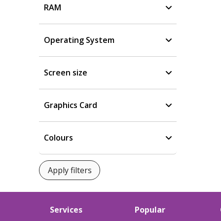
RAM
Operating System
Screen size
Graphics Card
Colours
Services
Popular