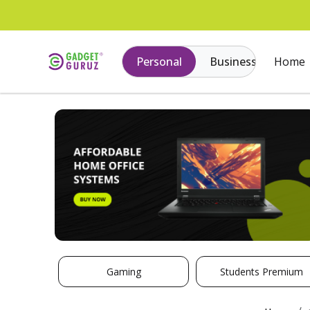
Personal
Business
Home
Gaming
Students Premium