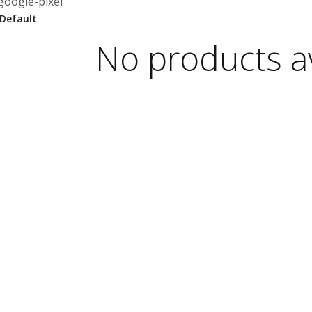
google-pixel
No products av