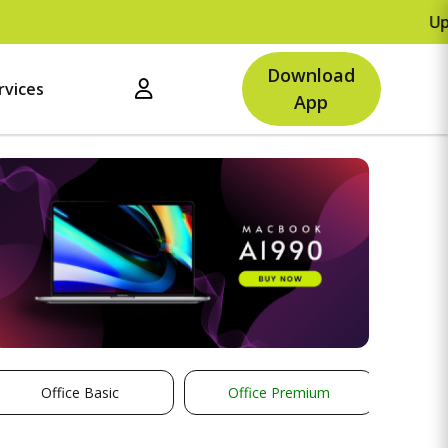
Upto Rs.500 OF
Download
rvices
App
Office Basic
Office Premium