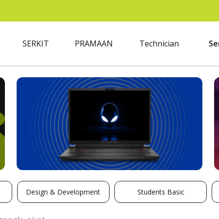
SERKIT
PRAMAAN
Technician
Se
Design & Development
Students Basic