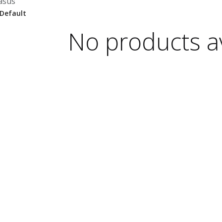
asus
No products av