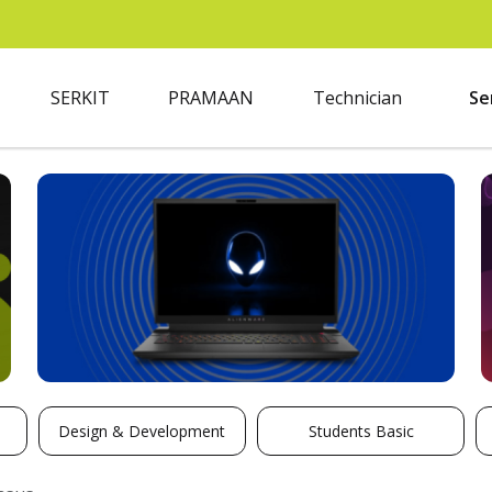
SERKIT
PRAMAAN
Technician
Se
Design & Development
Students Basic