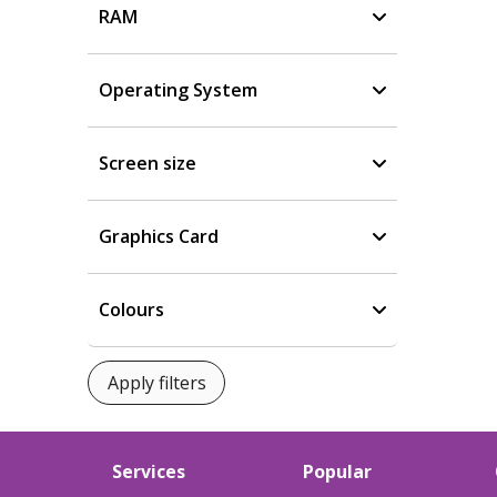
RAM
Operating System
Screen size
Graphics Card
Colours
Services
Popular