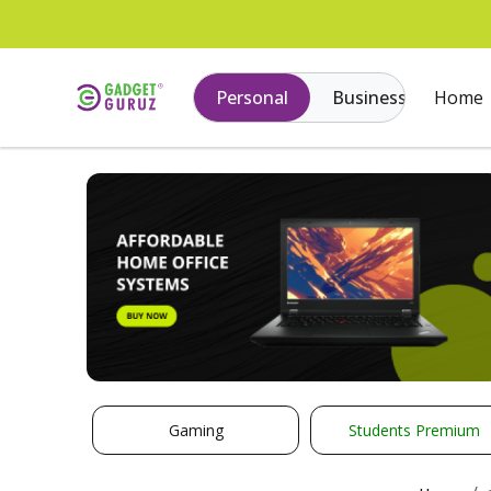
Personal
Business
Home
Gaming
Students Premium