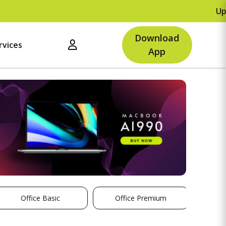
Upto Rs
Download
rvices
App
Office Basic
Office Premium