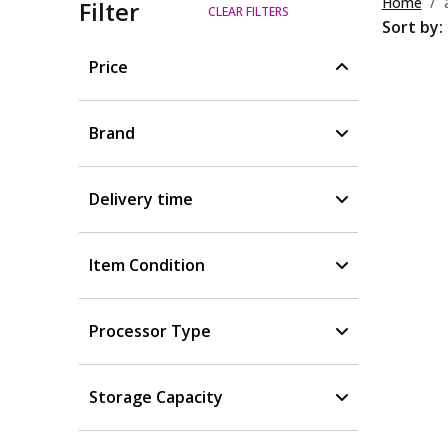
Home
Filter
CLEAR FILTERS
Sort by:
Price
Brand
Delivery time
Item Condition
Processor Type
Storage Capacity