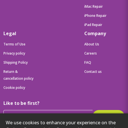
iMac Repair
iPhone Repair
iPad Repair
Legal
Company
Terms of Use
About Us
Privacy policy
Careers
Shipping Policy
FAQ
Return &
Contact us
cancellation policy
Cookie policy
Like to be first?
Subscribe
We use cookies to enhance your experience on the
Then get your latest tech updates and offers before anyone else