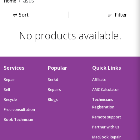
asus
Home
⇄
Sort
Filter
No products available.
Services
Popular
Quick Links
Repair
Serkit
Affiliate
Sell
Repairs
AMC Calculator
Recycle
Blogs
Technicians
Registration
Free consultation
Remote support
Book Technician
Partner with us
MacBook Repair