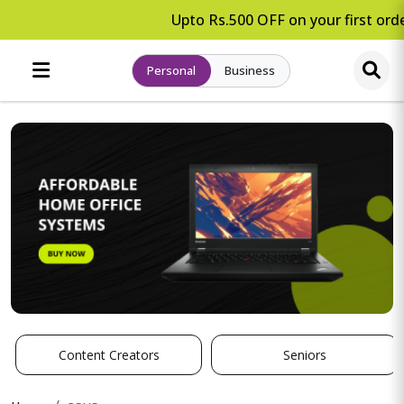
Upto Rs.500 OFF on your first orde
Personal
Business
Content Creators
Seniors