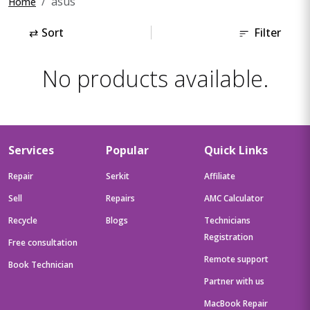
asus
Home
⇄
Sort
Filter
No products available.
Services
Popular
Quick Links
Repair
Serkit
Affiliate
Sell
Repairs
AMC Calculator
Recycle
Blogs
Technicians
Registration
Free consultation
Remote support
Book Technician
Partner with us
MacBook Repair