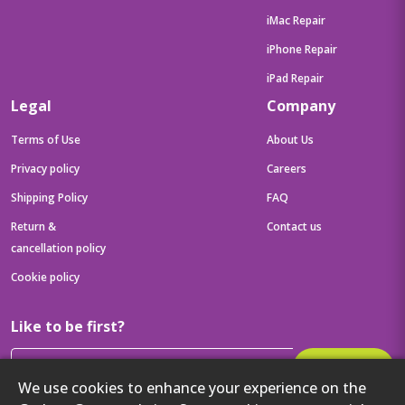
iMac Repair
iPhone Repair
iPad Repair
Legal
Company
Terms of Use
About Us
Privacy policy
Careers
Shipping Policy
FAQ
Return &
Contact us
cancellation policy
Cookie policy
Like to be first?
Subscribe
We use cookies to enhance your experience on the
Then get your latest tech updates and offers before anyone else