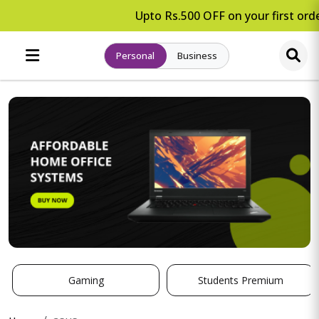
Upto Rs.500 OFF on your first orde
Personal
Business
Gaming
Students Premium