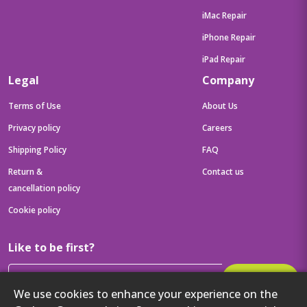
iMac Repair
iPhone Repair
iPad Repair
Legal
Company
Terms of Use
About Us
Privacy policy
Careers
Shipping Policy
FAQ
Return &
Contact us
cancellation policy
Cookie policy
Like to be first?
Subscribe
We use cookies to enhance your experience on the
Then get your latest tech updates and offers before anyone else