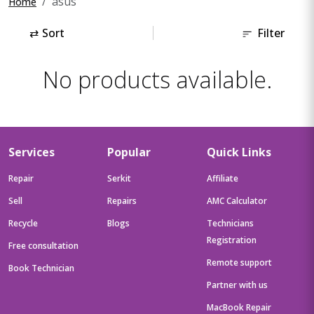
asus
Home
⇄
Sort
Filter
No products available.
Services
Popular
Quick Links
Repair
Serkit
Affiliate
Sell
Repairs
AMC Calculator
Recycle
Blogs
Technicians
Registration
Free consultation
Remote support
Book Technician
Partner with us
MacBook Repair