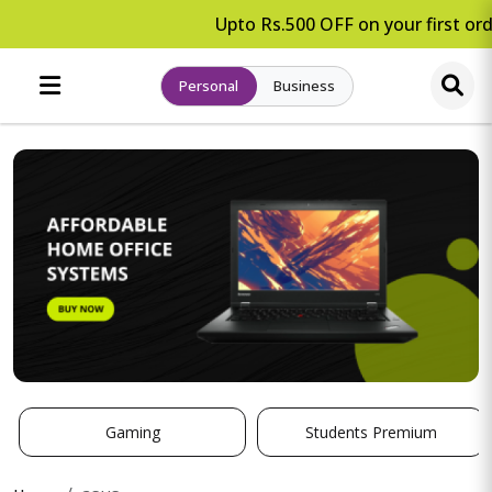
Upto Rs.500 OFF on your first ord
Personal
Business
Gaming
Students Premium