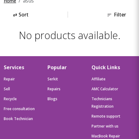
asus
Home
⇄
Sort
Filter
No products available.
Services
Popular
Quick Links
Repair
Serkit
Affiliate
Sell
Repairs
AMC Calculator
Recycle
Blogs
Technicians
Registration
Free consultation
Remote support
Book Technician
Partner with us
MacBook Repair