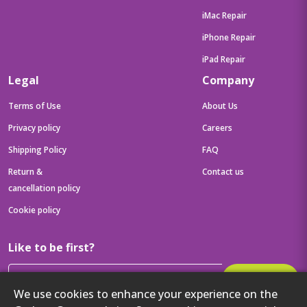
iMac Repair
iPhone Repair
iPad Repair
Legal
Company
Terms of Use
About Us
Privacy policy
Careers
Shipping Policy
FAQ
Return &
Contact us
cancellation policy
Cookie policy
Like to be first?
Subscribe
We use cookies to enhance your experience on the
Then get your latest tech updates and offers before anyone else