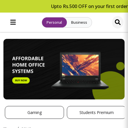
Upto Rs.500 OFF on your first order.
Personal
Business
Gaming
Students Premium