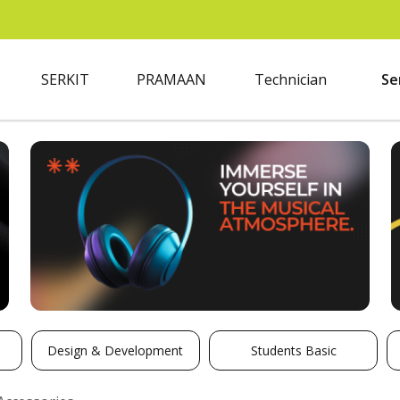
SERKIT
PRAMAAN
Technician
Se
Design & Development
Students Basic