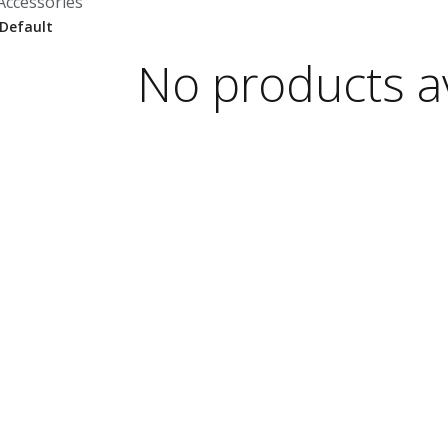
Accessories
No products av