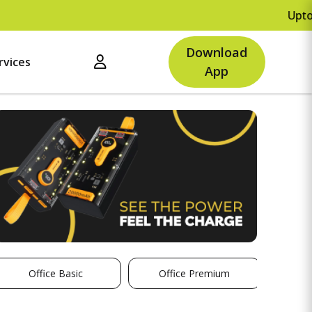
Upto Rs.
Download
rvices
App
Office Basic
Office Premium