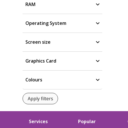
RAM
Operating System
Screen size
Graphics Card
Colours
Services
Popular