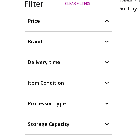
Home
Filter
CLEAR FILTERS
Sort by:
Price
Brand
Delivery time
Item Condition
Processor Type
Storage Capacity