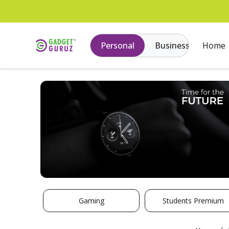
Personal
Business
Home
Gaming
Students Premium