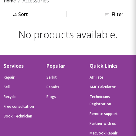
Accessories
Home
⇄
Sort
Filter
No products available.
Services
Popular
Quick Links
Repair
Serkit
Affiliate
Sell
Repairs
AMC Calculator
Recycle
Blogs
Technicians
Registration
Free consultation
Remote support
Book Technician
Partner with us
MacBook Repair