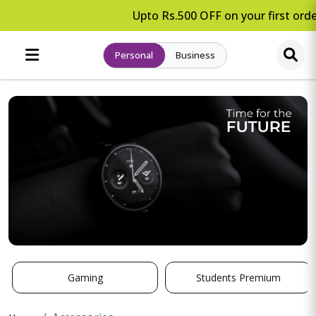
Upto Rs.500 OFF on your first orde
Personal
Business
Gaming
Students Premium