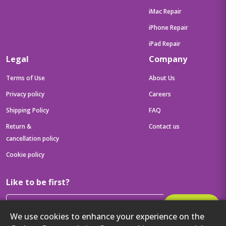
iMac Repair
iPhone Repair
iPad Repair
Legal
Company
Terms of Use
About Us
Privacy policy
Careers
Shipping Policy
FAQ
Return &
Contact us
cancellation policy
Cookie policy
Like to be first?
Subscribe
We use cookies to enhance your experience on the
Then get your latest tech updates and offers before anyone else