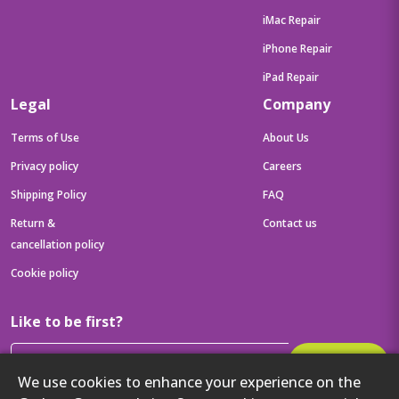
iMac Repair
iPhone Repair
iPad Repair
Legal
Company
Terms of Use
About Us
Privacy policy
Careers
Shipping Policy
FAQ
Return &
Contact us
cancellation policy
Cookie policy
Like to be first?
Subscribe
We use cookies to enhance your experience on the
Then get your latest tech updates and offers before anyone else