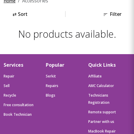
Accessories
Home
⇄
Sort
Filter
No products available.
Services
Popular
Quick Links
Repair
Serkit
Affiliate
Sell
Repairs
AMC Calculator
Recycle
Blogs
Technicians
Registration
Free consultation
Remote support
Book Technician
Partner with us
MacBook Repair