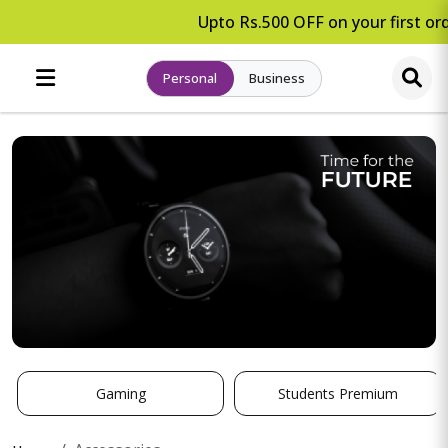
Upto Rs.500 OFF on your first ord
Personal
Business
Gaming
Students Premium