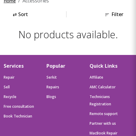
Accessories
Home
⇄
Sort
Filter
No products available.
Services
Popular
Quick Links
Repair
Serkit
Affiliate
Sell
Repairs
AMC Calculator
Recycle
Blogs
Technicians
Registration
Free consultation
Remote support
Book Technician
Partner with us
MacBook Repair