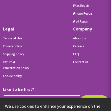
iMac Repair
iPhone Repair
iPad Repair
Legal
Company
Terms of Use
About Us
Privacy policy
Careers
Shipping Policy
FAQ
Return &
Contact us
cancellation policy
Cookie policy
Like to be first?
Subscribe
We use cookies to enhance your experience on the
Then get your latest tech updates and offers before anyone else