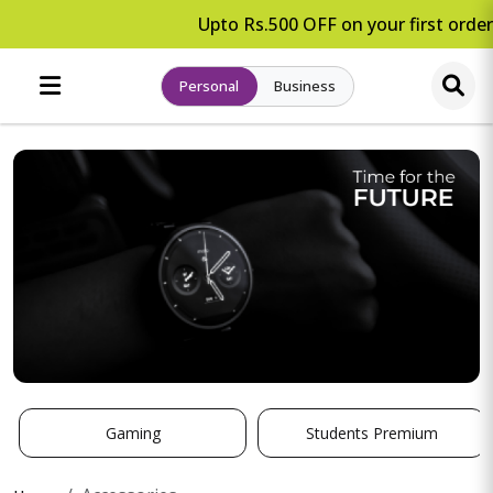
Upto Rs.500 OFF on your first order
Personal
Business
Gaming
Students Premium