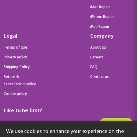
iMac Repair
iPhone Repair
iPad Repair
Legal
Company
Terms of Use
About Us
Privacy policy
Careers
Shipping Policy
FAQ
Return &
Contact us
cancellation policy
Cookie policy
Like to be first?
Subscribe
We use cookies to enhance your experience on the
Then get your latest tech updates and offers before anyone else