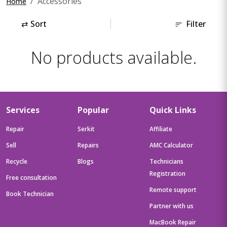
Accessories
Home
⇄
Sort
Filter
No products available.
Services
Popular
Quick Links
Repair
Serkit
Affiliate
Sell
Repairs
AMC Calculator
Recycle
Blogs
Technicians
Registration
Free consultation
Remote support
Book Technician
Partner with us
MacBook Repair