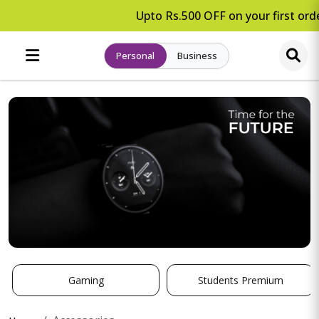
Upto Rs.500 OFF on your first orde
Personal
Business
Gaming
Students Premium