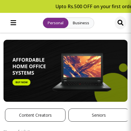
Upto Rs.500 OFF on your first orde
Personal
Business
Content Creators
Seniors