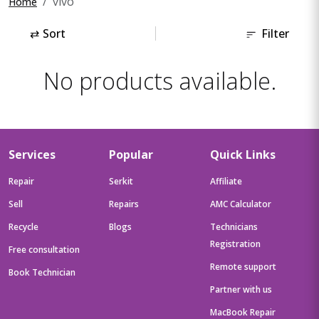
vivo
Home
⇄
Sort
Filter
No products available.
Services
Popular
Quick Links
Repair
Serkit
Affiliate
Sell
Repairs
AMC Calculator
Recycle
Blogs
Technicians
Registration
Free consultation
Remote support
Book Technician
Partner with us
MacBook Repair