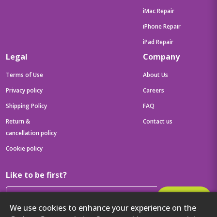
iMac Repair
iPhone Repair
iPad Repair
Legal
Company
Terms of Use
About Us
Privacy policy
Careers
Shipping Policy
FAQ
Return &
Contact us
cancellation policy
Cookie policy
Like to be first?
Subscribe
We use cookies to enhance your experience on the
Then get your latest tech updates and offers before anyone else