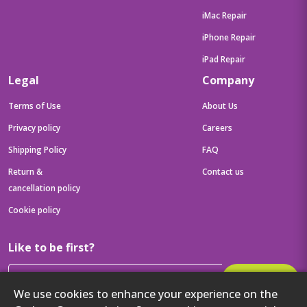
iMac Repair
iPhone Repair
iPad Repair
Legal
Company
Terms of Use
About Us
Privacy policy
Careers
Shipping Policy
FAQ
Return &
Contact us
cancellation policy
Cookie policy
Like to be first?
Subscribe
We use cookies to enhance your experience on the
Then get your latest tech updates and offers before anyone else