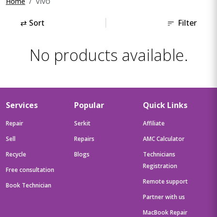
vivo
Home
⇄
Sort
Filter
No products available.
Services
Popular
Quick Links
Repair
Serkit
Affiliate
Sell
Repairs
AMC Calculator
Recycle
Blogs
Technicians
Registration
Free consultation
Remote support
Book Technician
Partner with us
MacBook Repair