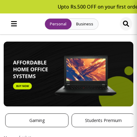
Upto Rs.500 OFF on your first orde
Personal
Business
Gaming
Students Premium