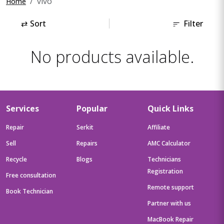
vivo
Home
⇄
Sort
Filter
No products available.
Services
Popular
Quick Links
Repair
Serkit
Affiliate
Sell
Repairs
AMC Calculator
Recycle
Blogs
Technicians
Registration
Free consultation
Remote support
Book Technician
Partner with us
MacBook Repair