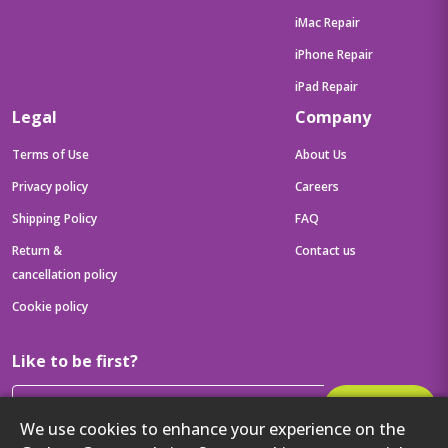
iMac Repair
iPhone Repair
iPad Repair
Legal
Company
Terms of Use
About Us
Privacy policy
Careers
Shipping Policy
FAQ
Return &
Contact us
cancellation policy
Cookie policy
Like to be first?
Subscribe
We use cookies to enhance your experience on the
Then get your latest tech updates and offers before anyone else