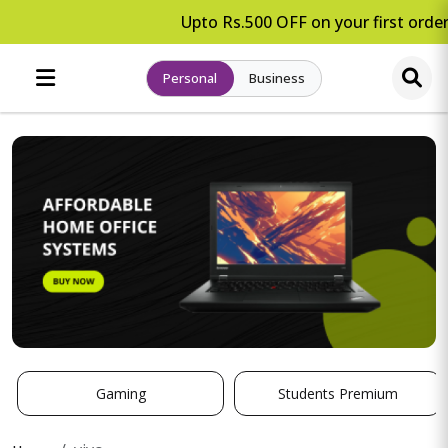
Upto Rs.500 OFF on your first order.
Personal
Business
Gaming
Students Premium