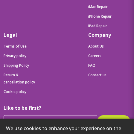
iMac Repair
iPhone Repair
iPad Repair
Legal
Company
Terms of Use
About Us
Privacy policy
Careers
Shipping Policy
FAQ
Return &
Contact us
cancellation policy
Cookie policy
Like to be first?
Subscribe
We use cookies to enhance your experience on the
Then get your latest tech updates and offers before anyone else