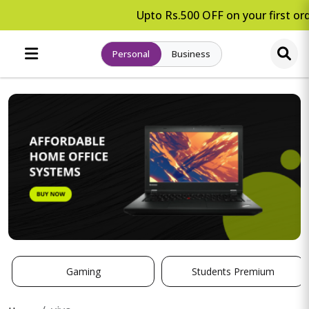
Upto Rs.500 OFF on your first ord
Personal
Business
Gaming
Students Premium