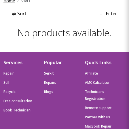
vivo
Home
⇄
Sort
Filter
No products available.
Services
Popular
Quick Links
Repair
Serkit
Affiliate
Sell
Repairs
AMC Calculator
Recycle
Blogs
Technicians
Registration
Free consultation
Remote support
Book Technician
Partner with us
MacBook Repair