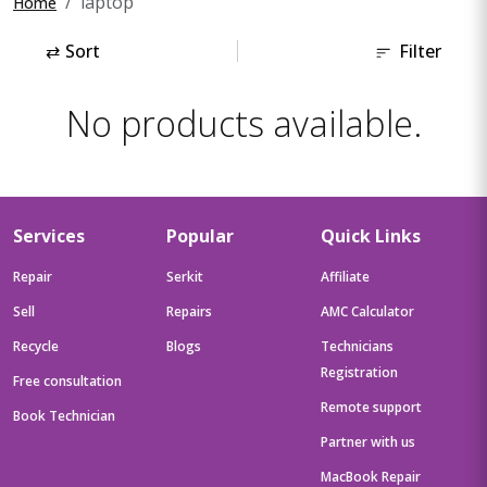
laptop
Home
⇄
Sort
Filter
No products available.
Services
Popular
Quick Links
Repair
Serkit
Affiliate
Sell
Repairs
AMC Calculator
Recycle
Blogs
Technicians
Registration
Free consultation
Remote support
Book Technician
Partner with us
MacBook Repair