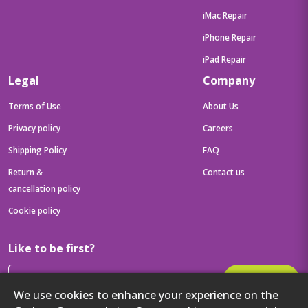
iMac Repair
iPhone Repair
iPad Repair
Legal
Company
Terms of Use
About Us
Privacy policy
Careers
Shipping Policy
FAQ
Return &
Contact us
cancellation policy
Cookie policy
Like to be first?
Subscribe
We use cookies to enhance your experience on the
Then get your latest tech updates and offers before anyone else