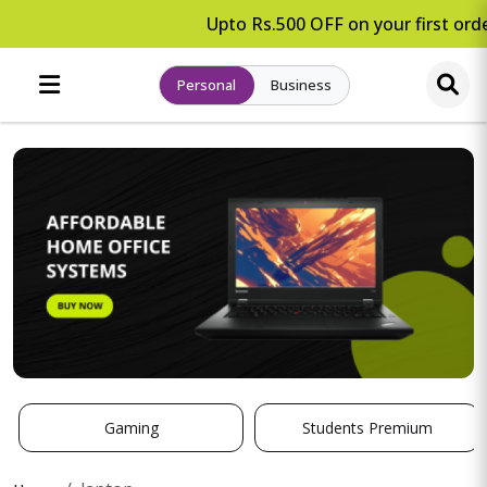
Upto Rs.500 OFF on your first orde
Personal
Business
Gaming
Students Premium