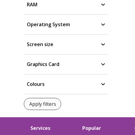
RAM
Operating System
Screen size
Graphics Card
Colours
Services
Popular