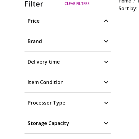
Home
Filter
CLEAR FILTERS
Sort by:
Price
Brand
Delivery time
Item Condition
Processor Type
Storage Capacity