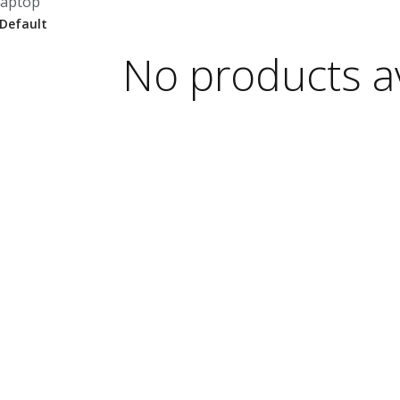
laptop
No products av