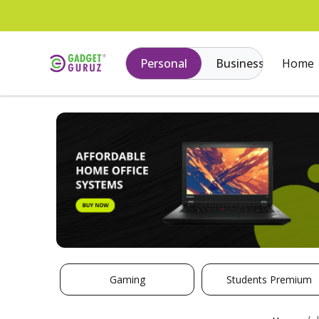
Personal
Business
Home
Gaming
Students Premium