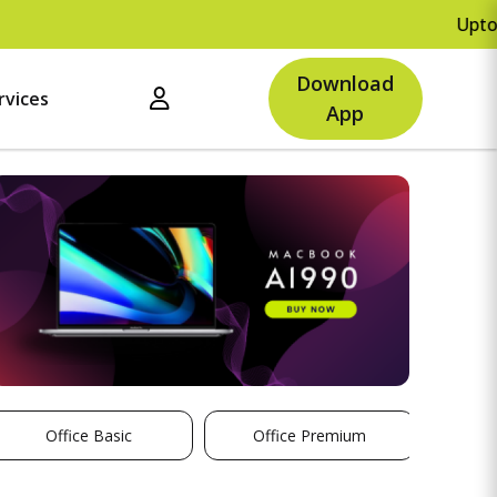
Upto Rs.5
Download
rvices
App
Office Basic
Office Premium