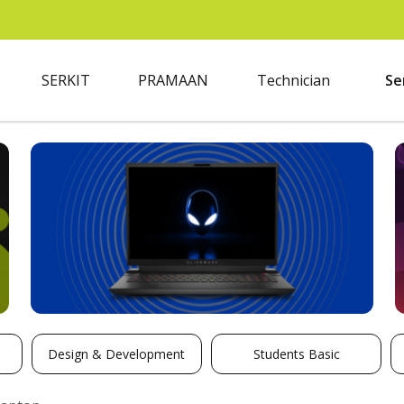
SERKIT
PRAMAAN
Technician
Se
Design & Development
Students Basic