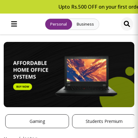
Upto Rs.500 OFF on your first orde
Personal
Business
Gaming
Students Premium