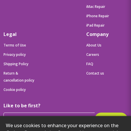
iMac Repair
iPhone Repair
iPad Repair
Legal
Company
Terms of Use
About Us
Privacy policy
Careers
Shipping Policy
FAQ
Return &
Contact us
cancellation policy
Cookie policy
Like to be first?
Subscribe
We use cookies to enhance your experience on the
Then get your latest tech updates and offers before anyone else