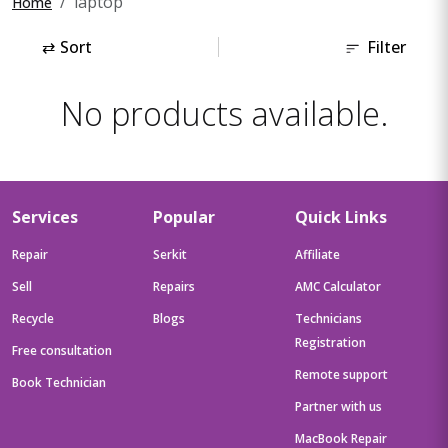
laptop
Home
⇄
Sort
Filter
No products available.
Services
Popular
Quick Links
Repair
Serkit
Affiliate
Sell
Repairs
AMC Calculator
Recycle
Blogs
Technicians
Registration
Free consultation
Remote support
Book Technician
Partner with us
MacBook Repair