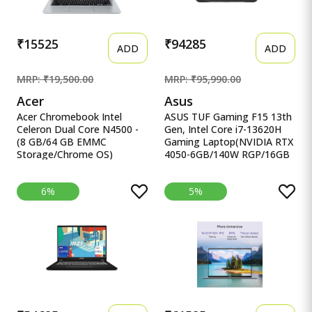
₹15525
₹94285
ADD
ADD
MRP: ₹19,500.00
MRP: ₹95,990.00
Acer
Asus
Acer Chromebook Intel
ASUS TUF Gaming F15 13th
Celeron Dual Core N4500 -
Gen, Intel Core i7-13620H
(8 GB/64 GB EMMC
Gaming Laptop(NVIDIA RTX
Storage/Chrome OS)
4050-6GB/140W RGP/16GB
CB314-3H-C5QE/ C Acer
R ASUS TUF Gaming F15
Chromebook Intel Celeron
13th Gen, Intel Core i7-
6%
5%
Dual Core N4500 - (8 GB/64
13620H Gaming
GB EMMC Storage/Chrome
Laptop(NVIDIA RTX 4050-
OS) CB314-3H-C5QE/
6GB/140W RGP/16GB
CB314-3H-COBZ
RAM/512GB
Chromebook
SSD/FHD/15.6&quot;/144Hz/RG
KB/90WHr/Windows
11/Office 2021/Mecha
Gray/2.20 Kg) FX507VU-
LP210WS