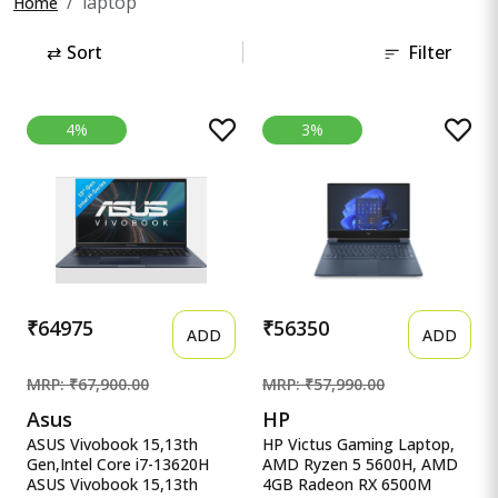
laptop
Home
⇄
Sort
Filter
4%
3%
₹64975
₹56350
ADD
ADD
MRP: ₹67,900.00
MRP: ₹57,990.00
Asus
HP
ASUS Vivobook 15,13th
HP Victus Gaming Laptop,
Gen,Intel Core i7-13620H
AMD Ryzen 5 5600H, AMD
ASUS Vivobook 15,13th
4GB Radeon RX 6500M