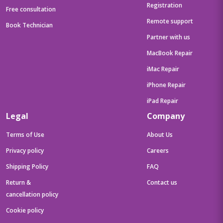
Registration
Free consultation
Remote support
Book Technician
Partner with us
MacBook Repair
iMac Repair
iPhone Repair
iPad Repair
Legal
Company
Terms of Use
About Us
Privacy policy
Careers
Shipping Policy
FAQ
Return &
Contact us
cancellation policy
Cookie policy