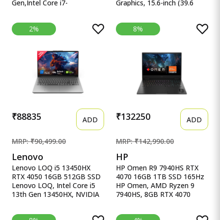
Gen,Intel Core i7-
Graphics, 15.6-inch (39.6
13620H(Intel UHD
cm), F HP Victus Gaming
iGPU/16GB RAM/1TB
Laptop, AMD Ryzen 5
2%
8%
SSD/FHD/15.6&quot;/60Hz/Backlit
5600H, AMD 4GB Radeon
Keyboard/42Whr/Windows
RX 6500M Graphics, 15.6-
11/M365 Basic
inch (39.6 cm), FHD, IPS,
(1Year)*/Office Home
8GB DDR4, 512GB SSD,
2024/Quiet Blue/1.7 Kg)
Backlit KB, B&amp;O (Win
X1502VA-BQ1298WS
11, Blue, 2.29 kg), fb0147AX,
fb0184ax
₹88835
₹132250
ADD
ADD
MRP: ₹90,499.00
MRP: ₹142,990.00
Lenovo
HP
Lenovo LOQ i5 13450HX
HP Omen R9 7940HS RTX
RTX 4050 16GB 512GB SSD
4070 16GB 1TB SSD 165Hz
Lenovo LOQ, Intel Core i5
HP Omen, AMD Ryzen 9
13th Gen 13450HX, NVIDIA
7940HS, 8GB RTX 4070
RTX 4050 6GB, 16GB RAM,
(16GB DDR5,1TB SSD)
512GB SSD, 15.6&quot;
165Hz, IPS, 300 nits, FHD,