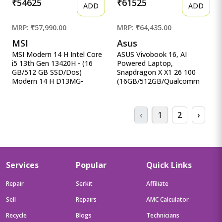
₹54625
₹61525
ADD
ADD
MRP: ₹57,990.00
MRP: ₹64,435.00
MSI
Asus
MSI Modern 14 H Intel Core
ASUS Vivobook 16, AI
i5 13th Gen 13420H - (16
Powered Laptop,
GB/512 GB SSD/Dos)
Snapdragon X X1 26 100
Modern 14 H D13MG-
(16GB/512GB/Qualcomm
406XIN Thin MSI Modern 14
Adreno GPU/40.64 cm ASUS
H Intel Core i5 13th Gen
Vivobook 16, AI Powered
13420H - (16 GB/512 GB
Laptop, Snapdragon X X1 26
‹
1
2
›
SSD/Dos) Modern 14 H
100
D13MG-406XIN Thin and
(16GB/512GB/Qualcomm
Light Laptop&nbsp;&nbsp;
Adreno GPU/40.64 cms (16)
(14 inch, Classic Black, 1.6
WUXGA/Windows 11
Kg)
Home/Office Home 2024 +
M365 Basic (1 Year
Services
Popular
Quick Links
Validity)*) X1607QA-
MB049WS
Repair
Serkit
Affiliate
Sell
Repairs
AMC Calculator
Recycle
Blogs
Technicians