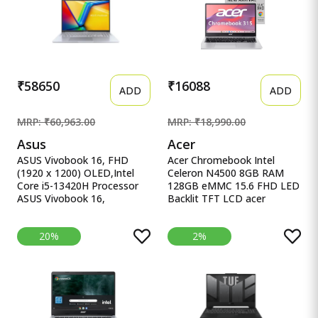
M365* Office 24, Blue,
UHD iGPU, Laptop.
2.29Kg, Backlit, fb3025AX,
AI Gaming Laptop
₹58650
₹16088
ADD
ADD
MRP: ₹60,963.00
MRP: ₹18,990.00
Asus
Acer
ASUS Vivobook 16, FHD
Acer Chromebook Intel
(1920 x 1200) OLED,Intel
Celeron N4500 8GB RAM
Core i5-13420H Processor
128GB eMMC 15.6 FHD LED
ASUS Vivobook 16,
Backlit TFT LCD acer
16&quot; FHD (1920 x
Chromebook, Intel Celeron
1200) OLED,Intel Core i5-
N4500, 8GB RAM, 128GB
20%
2%
13420H Processor,(16GB
eMMC, Full HD LED Backlit
RAM/512GB SSD/Win
TFT LCD 15.6&quot;/39.6
11/M365 Basic
cm, Chrome OS, Silver, 1.6
(1Year)*/Backlit
KG, CB315-4H, Intel
Keyboard/Office Home
Graphics, WiFi 6 Laptop
2024/Silver/1.88
kg),X1605VA-SH1952WS