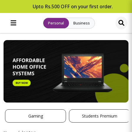
Upto Rs.500 OFF on your first order.
Personal
Business
Gaming
Students Premium