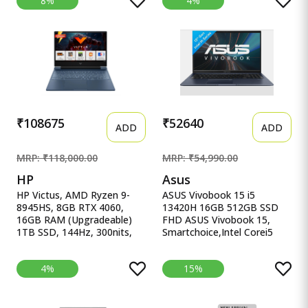
8%
4%
(39.6cm), Windows 11,
16.1&#39;&#39;/40.9cm,
Office Home 2024, Grey,
Black, 2.38Kg, Xf0100Ax,
2.4Kg, 83DV00X4IN, 100%
RGB KB, B&amp;O,
sRGB, 3 Mon. Game Pass
Tempest Cooling, AI-
Gaming Laptop
Powered Gaming Laptop
₹108675
₹52640
ADD
ADD
MRP: ₹118,000.00
MRP: ₹54,990.00
HP
Asus
HP Victus, AMD Ryzen 9-
ASUS Vivobook 15 i5
8945HS, 8GB RTX 4060,
13420H 16GB 512GB SSD
16GB RAM (Upgradeable)
FHD ASUS Vivobook 15,
1TB SSD, 144Hz, 300nits,
Smartchoice,Intel Corei5
IPS, FH HP Victus, AMD
13thGen 13420H, 16GB
Ryzen 9-8945HS, 8GB RTX
RAM, 512GB SSD, FHD
4%
15%
4060, 16GB RAM
15.6&quot;, Win11, Office
(Upgradeable) 1TB SSD,
Home&#39;24, M365 Basic
144Hz, 300nits, IPS, FHD,
(1Year)*, Cool Silver, 1.70kg,
15.6&quot;/39.6cm, Win11,
X1502VA-BQ835WS, Intel