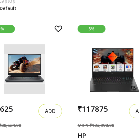
Laptop
4%
5%
7625
₹117875
ADD
A
₹80,524.00
MRP: ₹123,990.00
HP