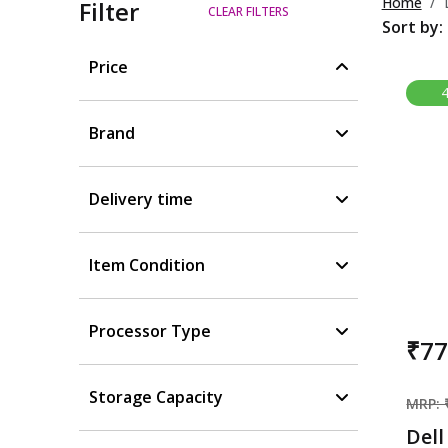
Home
Filter
CLEAR FILTERS
Sort by:
Price
Brand
Delivery time
Item Condition
Processor Type
₹7
Storage Capacity
MRP: 
Dell