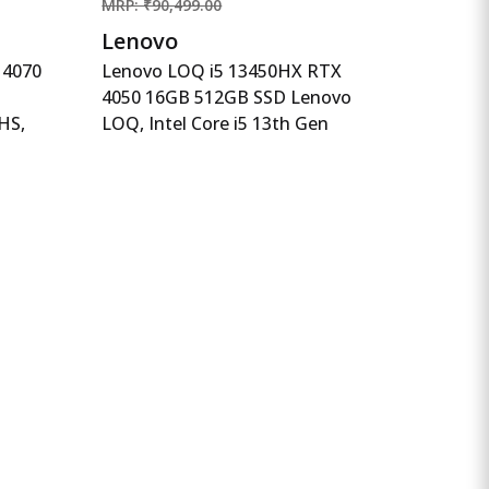
MRP: ₹90,499.00
Lenovo
 4070
Lenovo LOQ i5 13450HX RTX
4050 16GB 512GB SSD Lenovo
HS,
LOQ, Intel Core i5 13th Gen
5,1TB
13450HX, NVIDIA RTX 4050
 FHD,
6GB, 16GB RAM, 512GB SSD,
lack,
15.6&quot;(39.6cm), Windows
,
11, Office Home 2024, Grey,
g, AI-
2.4Kg, 83DV00X4IN, 100%
sRGB, 3 Mon. Game Pass
Gaming Laptop