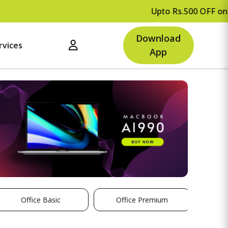
Upto Rs.500 OFF on your fir
Download
rvices
App
Office Basic
Office Premium