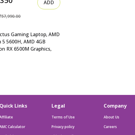
6350
ADD
₹57,990.00
ictus Gaming Laptop, AMD
n 5 5600H, AMD 4GB
on RX 6500M Graphics,
inch (39.6 cm), F HP Victus
ng Laptop, AMD Ryzen 5
H, AMD 4GB Radeon RX
 Graphics, 15.6-inch (39.6
FHD, IPS, 8GB DDR4,
 SSD, Backlit KB,
;O (Win 11, Blue, 2.29
Quick Links
Legal
Company
fb0147AX, fb0184ax
Affiliate
Terms of Use
About Us
AMC Calculator
Privacy policy
Careers