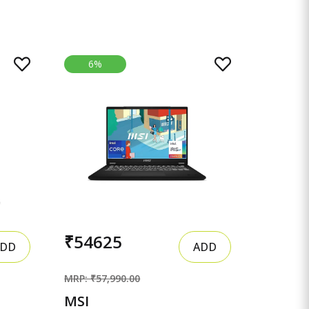
6%
₹54625
DD
ADD
MRP: ₹57,990.00
MSI