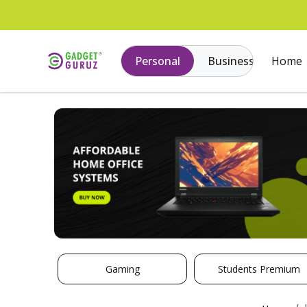
Personal
Business
Home
Gaming
Students Premium