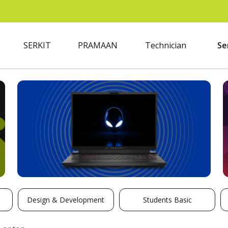
SERKIT
PRAMAAN
Technician
Se
Design & Development
Students Basic