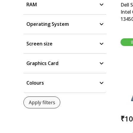
RAM
Dell 
Intel
1345
Operating System
6GB, 
Smart
Core 
Screen size
NVID
RAM,
15.6
Graphics Card
11, M
Grey,
Colours
₹1