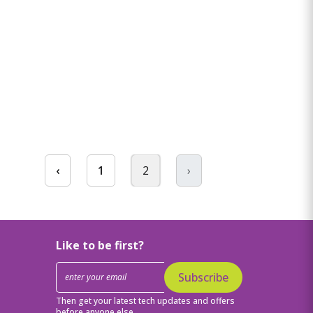
‹
1
2
›
Like to be first?
Subscribe
Then get your latest tech updates and offers
before anyone else