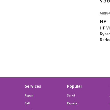
₹5
MRP: 
HP
HP V
Ryze
Rade
15.6-
Gami
5600
6500M
cm), 
512GB
B&amp
Services
Popular
kg), 
Repair
Serkit
Sell
Repairs