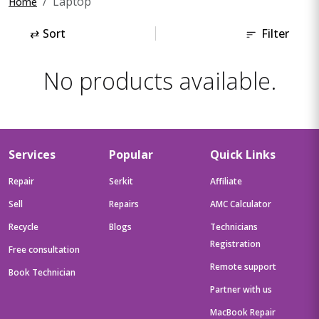
Laptop
Home
⇄
Sort
Filter
No products available.
Services
Popular
Quick Links
Repair
Serkit
Affiliate
Sell
Repairs
AMC Calculator
Recycle
Blogs
Technicians
Registration
Free consultation
Remote support
Book Technician
Partner with us
MacBook Repair