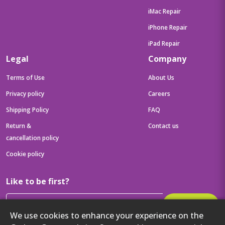
iMac Repair
iPhone Repair
iPad Repair
Legal
Company
Terms of Use
About Us
Privacy policy
Careers
Shipping Policy
FAQ
Return &
Contact us
cancellation policy
Cookie policy
Like to be first?
Subscribe
We use cookies to enhance your experience on the
Then get your latest tech updates and offers before anyone else