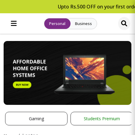
Upto Rs.500 OFF on your first orde
Personal
Business
Gaming
Students Premium