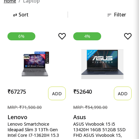
Laptop
Home
⇄
Sort
Filter
6%
4%
₹67275
₹52640
ADD
ADD
MRP: ₹71,500.00
MRP: ₹54,990.00
Lenovo
Asus
Lenovo Smartchoice
ASUS Vivobook 15 i5
Ideapad Slim 3 13Th Gen
13420H 16GB 512GB SSD
Intel Core I7-13620H 15.3
FHD ASUS Vivobook 15,