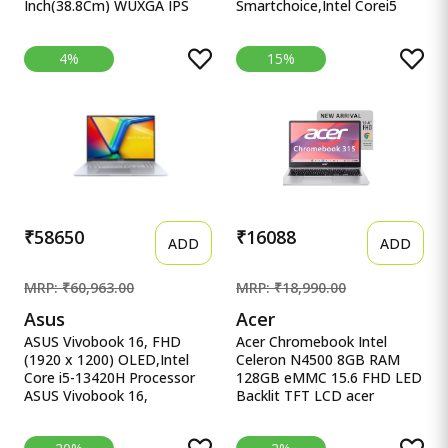
Inch(38.8Cm) WUXGA IPS
Smartchoice,Intel Corei5
Laptop(1 Lenovo
13thGen 13420H, 16GB
Smartchoice Ideapad Slim 3
RAM, 512GB SSD, FHD
4%
15%
13Th Gen Intel Core I7-
15.6&quot;, Win11, Office
13620H 15.3 Inch(38.8Cm)
Home&#39;24, M365 Basic
WUXGA IPS Laptop(16GB
(1Year)*, Cool Silver, 1.70kg,
RAM/512GB SSD/Windows
X1502VA-BQ835WS, Intel
11/Office Home
UHD iGPU, Laptop.
2024/Backlit Keyboard/1Yr
ADP
Free/Grey/1.6Kg),83K100CJIN
₹58650
₹16088
ADD
ADD
MRP: ₹60,963.00
MRP: ₹18,990.00
Asus
Acer
ASUS Vivobook 16, FHD
Acer Chromebook Intel
(1920 x 1200) OLED,Intel
Celeron N4500 8GB RAM
Core i5-13420H Processor
128GB eMMC 15.6 FHD LED
ASUS Vivobook 16,
Backlit TFT LCD acer
16&quot; FHD (1920 x
Chromebook, Intel Celeron
1200) OLED,Intel Core i5-
N4500, 8GB RAM, 128GB