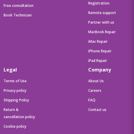
Registration
Free consultation
Remote support
Book Technician
Partner with us
MacBook Repair
iMac Repair
iPhone Repair
iPad Repair
Legal
Company
Terms of Use
About Us
Privacy policy
Careers
Shipping Policy
FAQ
Return &
Contact us
cancellation policy
Cookie policy