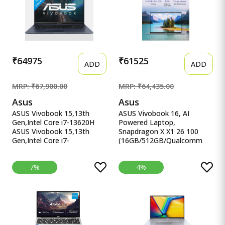
Chromebook
SSD/FHD/15.6&quot;/144Hz/RG
KB/90WHr/Windows
11/Office 2021/Mecha
Gray/2.20 Kg) FX507VU-
LP210WS
₹64975
₹61525
ADD
ADD
MRP: ₹67,900.00
MRP: ₹64,435.00
Asus
Asus
ASUS Vivobook 15,13th
ASUS Vivobook 16, AI
Gen,Intel Core i7-13620H
Powered Laptop,
ASUS Vivobook 15,13th
Snapdragon X X1 26 100
Gen,Intel Core i7-
(16GB/512GB/Qualcomm
13620H(Intel UHD
Adreno GPU/40.64 cm ASUS
iGPU/16GB RAM/1TB
Vivobook 16, AI Powered
7%
4%
SSD/FHD/15.6&quot;/60Hz/Backlit
Laptop, Snapdragon X X1 26
Keyboard/42Whr/Windows
100
11/M365 Basic
(16GB/512GB/Qualcomm
(1Year)*/Office Home
Adreno GPU/40.64 cms (16)
2024/Quiet Blue/1.7 Kg)
WUXGA/Windows 11
X1502VA-BQ1298WS
Home/Office Home 2024 +
M365 Basic (1 Year