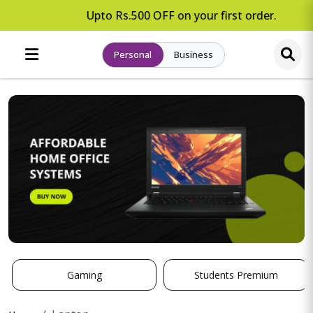
Upto Rs.500 OFF on your first order.
Personal
Business
Gaming
Students Premium