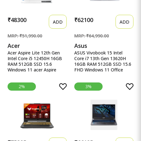
Validity)*) X1607QA-
MB049WS
₹48300
₹62100
ADD
ADD
MRP: ₹51,990.00
MRP: ₹64,990.00
Acer
Asus
Acer Aspire Lite 12th Gen
ASUS Vivobook 15 Intel
Intel Core i5 12450H 16GB
Core i7 13th Gen 13620H
RAM 512GB SSD 15.6
16GB RAM 512GB SSD 15.6
Windows 11 acer Aspire
FHD Windows 11 Office
Lite, 12th gen, Intel Core i5-
ASUS Vivobook 15, Intel
12450H Processor, 16 GB,
Core i7 13th Gen 13620H,
2%
3%
512GB, 15.6&quot;/39.62
16GB RAM, 512GB SSD,
cm, Windows 11 Home,
FHD 15.6&quot;, Windows
MSO, Pure Silver, 1.70 kg,
11, Office Home 2024, Quiet
AL15-52H, Backlit Keyboard
Blue, 1.70kg, X1502VA-
BQ838WS, Intel UHD iGPU,
M365 Basic (1Year)* Laptop