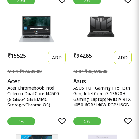
20%
2%
13420H Processor,(16GB
eMMC, Full HD LED Backlit
RAM/512GB SSD/Win
TFT LCD 15.6&quot;/39.6
11/M365 Basic
cm, Chrome OS, Silver, 1.6
(1Year)*/Backlit
KG, CB315-4H, Intel
Keyboard/Office Home
Graphics, WiFi 6 Laptop
2024/Silver/1.88
kg),X1605VA-SH1952WS
₹15525
₹94285
ADD
ADD
MRP: ₹19,500.00
MRP: ₹95,990.00
Acer
Asus
Acer Chromebook Intel
ASUS TUF Gaming F15 13th
Celeron Dual Core N4500 -
Gen, Intel Core i7-13620H
(8 GB/64 GB EMMC
Gaming Laptop(NVIDIA RTX
Storage/Chrome OS)
4050-6GB/140W RGP/16GB
CB314-3H-C5QE/ C Acer
R ASUS TUF Gaming F15
Chromebook Intel Celeron
13th Gen, Intel Core i7-
4%
5%
Dual Core N4500 - (8 GB/64
13620H Gaming
GB EMMC Storage/Chrome
Laptop(NVIDIA RTX 4050-
OS) CB314-3H-C5QE/
6GB/140W RGP/16GB
CB314-3H-COBZ
RAM/512GB