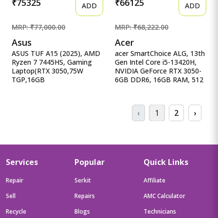
₹75325
₹66125
ADD
ADD
MRP: ₹77,000.00
MRP: ₹68,222.00
Asus
Acer
ASUS TUF A15 (2025), AMD
acer SmartChoice ALG, 13th
Ryzen 7 7445HS, Gaming
Gen Intel Core i5-13420H,
Laptop(RTX 3050,75W
NVIDIA GeForce RTX 3050-
TGP,16GB
6GB DDR6, 16GB RAM, 512
DDR5(Upgradeable Upto 6
acer SmartChoice ALG, 13th
ASUS TUF A15 (2025), AMD
Gen Intel Core i5-13420H,
Ryzen 7 7445HS, Gaming
NVIDIA GeForce RTX 3050-
‹
1
2
›
Laptop(RTX 3050,75W
6GB DDR6, 16GB RAM,
TGP,16GB
512GB SSD, FHD
DDR5(Upgradeable Upto
15.6&quot;/39.62 cm,
64GB )512GB
144Hz, Windows 11 Home
SSD,FHD,15.6&quot;,144Hz,RGB
Keyboard,48Whrs,Windows
Services
Popular
Quick Links
11,Graphite Black,2.3 Kg)
FA506NCG-HN199W
Repair
Serkit
Affiliate
Sell
Repairs
AMC Calculator
Recycle
Blogs
Technicians