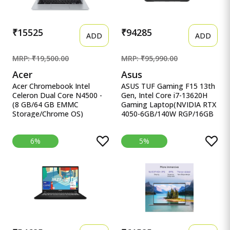
₹15525
₹94285
ADD
ADD
MRP: ₹19,500.00
MRP: ₹95,990.00
Acer
Asus
Acer Chromebook Intel
ASUS TUF Gaming F15 13th
Celeron Dual Core N4500 -
Gen, Intel Core i7-13620H
(8 GB/64 GB EMMC
Gaming Laptop(NVIDIA RTX
Storage/Chrome OS)
4050-6GB/140W RGP/16GB
CB314-3H-C5QE/ C Acer
R ASUS TUF Gaming F15
Chromebook Intel Celeron
13th Gen, Intel Core i7-
6%
5%
Dual Core N4500 - (8 GB/64
13620H Gaming
GB EMMC Storage/Chrome
Laptop(NVIDIA RTX 4050-
OS) CB314-3H-C5QE/
6GB/140W RGP/16GB
CB314-3H-COBZ
RAM/512GB
Chromebook
SSD/FHD/15.6&quot;/144Hz/RG
KB/90WHr/Windows
11/Office 2021/Mecha
Gray/2.20 Kg) FX507VU-
LP210WS