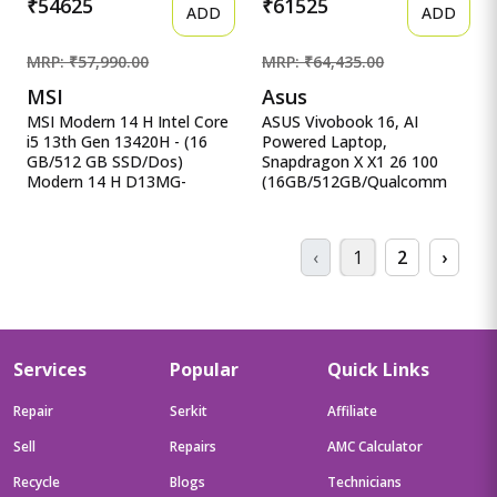
₹54625
₹61525
ADD
ADD
MRP: ₹57,990.00
MRP: ₹64,435.00
MSI
Asus
MSI Modern 14 H Intel Core
ASUS Vivobook 16, AI
i5 13th Gen 13420H - (16
Powered Laptop,
GB/512 GB SSD/Dos)
Snapdragon X X1 26 100
Modern 14 H D13MG-
(16GB/512GB/Qualcomm
406XIN Thin MSI Modern 14
Adreno GPU/40.64 cm ASUS
H Intel Core i5 13th Gen
Vivobook 16, AI Powered
13420H - (16 GB/512 GB
Laptop, Snapdragon X X1 26
‹
1
2
›
SSD/Dos) Modern 14 H
100
D13MG-406XIN Thin and
(16GB/512GB/Qualcomm
Light Laptop&nbsp;&nbsp;
Adreno GPU/40.64 cms (16)
(14 inch, Classic Black, 1.6
WUXGA/Windows 11
Kg)
Home/Office Home 2024 +
M365 Basic (1 Year
Services
Popular
Quick Links
Validity)*) X1607QA-
MB049WS
Repair
Serkit
Affiliate
Sell
Repairs
AMC Calculator
Recycle
Blogs
Technicians