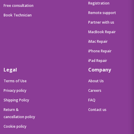
Registration
Free consultation
Remote support
Book Technician
Partner with us
MacBook Repair
iMac Repair
iPhone Repair
iPad Repair
Legal
Company
Terms of Use
About Us
Privacy policy
Careers
Shipping Policy
FAQ
Return &
Contact us
cancellation policy
Cookie policy