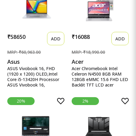
2024/Quiet Blue/1.7 Kg)
UHD iGPU, Laptop.
X1502VA-BQ1298WS
₹58650
₹16088
ADD
ADD
MRP: ₹60,963.00
MRP: ₹18,990.00
Asus
Acer
ASUS Vivobook 16, FHD
Acer Chromebook Intel
(1920 x 1200) OLED,Intel
Celeron N4500 8GB RAM
Core i5-13420H Processor
128GB eMMC 15.6 FHD LED
ASUS Vivobook 16,
Backlit TFT LCD acer
16&quot; FHD (1920 x
Chromebook, Intel Celeron
1200) OLED,Intel Core i5-
N4500, 8GB RAM, 128GB
20%
2%
13420H Processor,(16GB
eMMC, Full HD LED Backlit
RAM/512GB SSD/Win
TFT LCD 15.6&quot;/39.6
11/M365 Basic
cm, Chrome OS, Silver, 1.6
(1Year)*/Backlit
KG, CB315-4H, Intel
Keyboard/Office Home
Graphics, WiFi 6 Laptop
2024/Silver/1.88
kg),X1605VA-SH1952WS