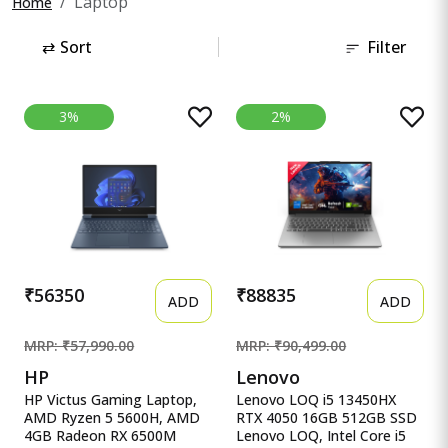
Laptop
Home
⇄
Sort
Filter
3%
2%
₹56350
₹88835
ADD
ADD
MRP: ₹57,990.00
MRP: ₹90,499.00
HP
Lenovo
HP Victus Gaming Laptop,
Lenovo LOQ i5 13450HX
AMD Ryzen 5 5600H, AMD
RTX 4050 16GB 512GB SSD
4GB Radeon RX 6500M
Lenovo LOQ, Intel Core i5