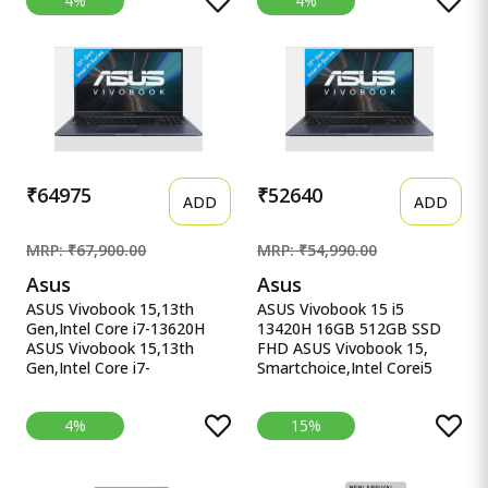
4%
4%
16.1&#39;&#39;/40.9cm,
4060, 16GB RAM
Black, 2.38Kg, Xf0100Ax,
(Upgradeable) 1TB SSD,
RGB KB, B&amp;O,
144Hz, 300nits, IPS, FHD,
Tempest Cooling, AI-
15.6&quot;/39.6cm, Win11,
Powered Gaming Laptop
M365* Office 24, Blue,
2.29Kg, Backlit, fb3025AX,
AI Gaming Laptop
₹64975
₹52640
ADD
ADD
MRP: ₹67,900.00
MRP: ₹54,990.00
Asus
Asus
ASUS Vivobook 15,13th
ASUS Vivobook 15 i5
Gen,Intel Core i7-13620H
13420H 16GB 512GB SSD
ASUS Vivobook 15,13th
FHD ASUS Vivobook 15,
Gen,Intel Core i7-
Smartchoice,Intel Corei5
13620H(Intel UHD
13thGen 13420H, 16GB
iGPU/16GB RAM/1TB
RAM, 512GB SSD, FHD
4%
15%
SSD/FHD/15.6&quot;/60Hz/Backlit
15.6&quot;, Win11, Office
Keyboard/42Whr/Windows
Home&#39;24, M365 Basic
11/M365 Basic
(1Year)*, Cool Silver, 1.70kg,
(1Year)*/Office Home
X1502VA-BQ835WS, Intel