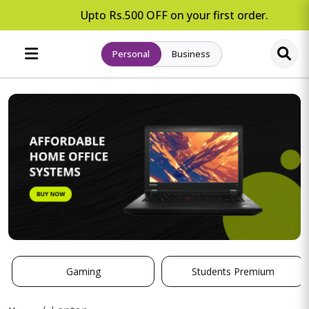
Upto Rs.500 OFF on your first order.
Personal
Business
Gaming
Students Premium