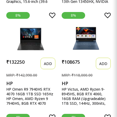
Graphics, 15.6-inch (39.6
13th Gen 13450HX, NVIDIA
cm), F HP Victus Gaming
RTX 4050 6GB, 16GB RAM,
Laptop, AMD Ryzen 5
512GB SSD, 15.6&quot;
8%
8%
5600H, AMD 4GB Radeon
(39.6cm), Windows 11,
RX 6500M Graphics, 15.6-
Office Home 2024, Grey,
inch (39.6 cm), FHD, IPS,
2.4Kg, 83DV00X4IN, 100%
8GB DDR4, 512GB SSD,
sRGB, 3 Mon. Game Pass
Backlit KB, B&amp;O (Win
Gaming Laptop
11, Blue, 2.29 kg), fb0147AX,
fb0184ax
₹132250
₹108675
ADD
ADD
MRP: ₹142,990.00
MRP: ₹118,000.00
HP
HP
HP Omen R9 7940HS RTX
HP Victus, AMD Ryzen 9-
4070 16GB 1TB SSD 165Hz
8945HS, 8GB RTX 4060,
HP Omen, AMD Ryzen 9
16GB RAM (Upgradeable)
7940HS, 8GB RTX 4070
1TB SSD, 144Hz, 300nits,
(16GB DDR5,1TB SSD)
IPS, FH HP Victus, AMD
165Hz, IPS, 300 nits, FHD,
Ryzen 9-8945HS, 8GB RTX