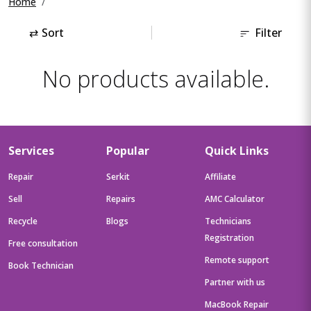
Home
⇄
Sort
Filter
No products available.
Services
Popular
Quick Links
Repair
Serkit
Affiliate
Sell
Repairs
AMC Calculator
Recycle
Blogs
Technicians
Registration
Free consultation
Remote support
Book Technician
Partner with us
MacBook Repair