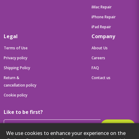
iMac Repair
iPhone Repair
iPad Repair
Legal
Company
Terms of Use
About Us
Privacy policy
Careers
Shipping Policy
FAQ
Return &
Contact us
cancellation policy
Cookie policy
Like to be first?
Subscribe
We use cookies to enhance your experience on the
Then get your latest tech updates and offers before anyone else