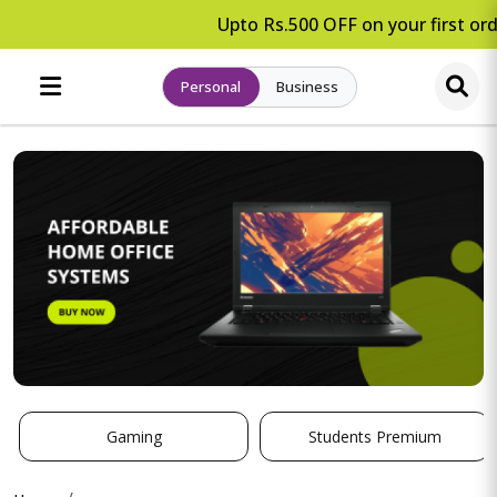
Upto Rs.500 OFF on your first ord
Personal
Business
Gaming
Students Premium