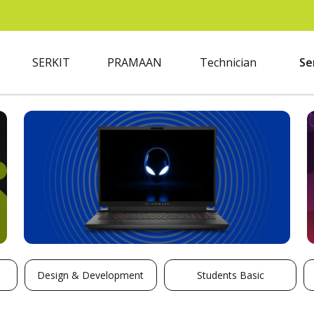
SERKIT
PRAMAAN
Technician
Se
Design & Development
Students Basic