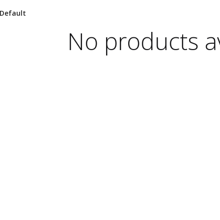
No products av