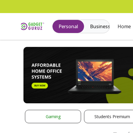
Personal
Business
Home
Gaming
Students Premium