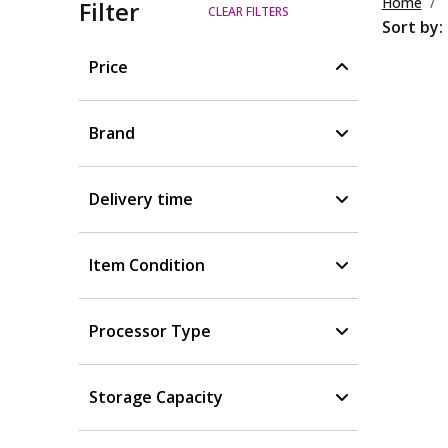
Home
Filter
CLEAR FILTERS
Sort by:
Price
Brand
Delivery time
Item Condition
Processor Type
Storage Capacity