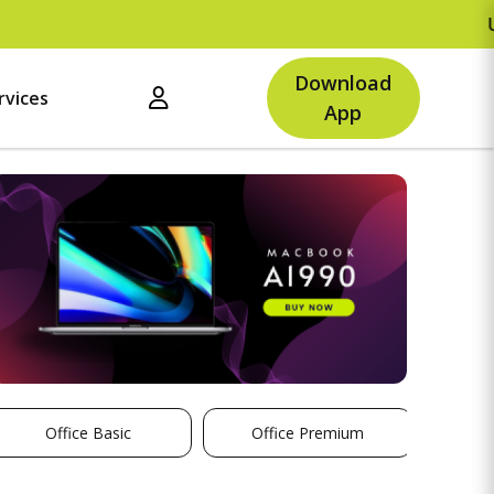
Upto
Download
rvices
App
Office Basic
Office Premium