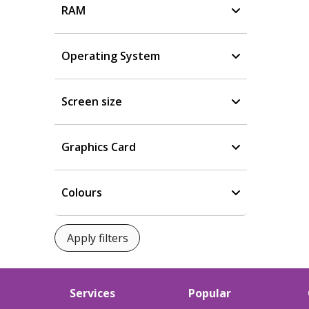
RAM
Operating System
Screen size
Graphics Card
Colours
Services
Popular