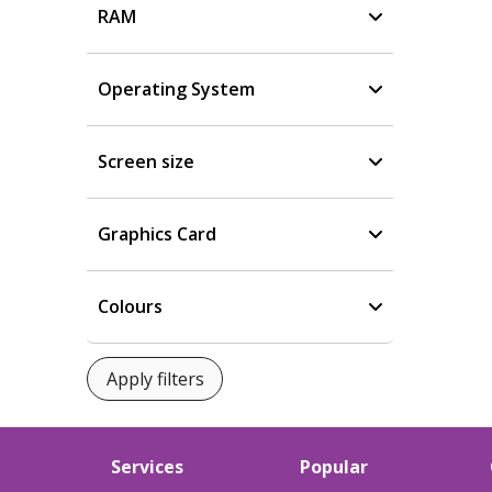
RAM
Operating System
Screen size
Graphics Card
Colours
Services
Popular