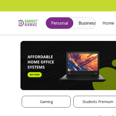
Personal
Business
Home
Gaming
Students Premium