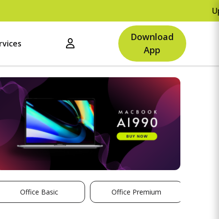
Upto Rs.500 O
Download
rvices
App
Office Basic
Office Premium