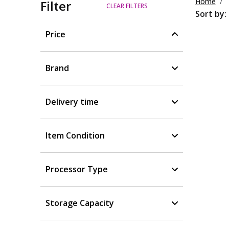
Home
Filter
CLEAR FILTERS
Sort by:
Price
Brand
Delivery time
Item Condition
Processor Type
Storage Capacity