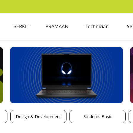
SERKIT
PRAMAAN
Technician
Se
Design & Development
Students Basic