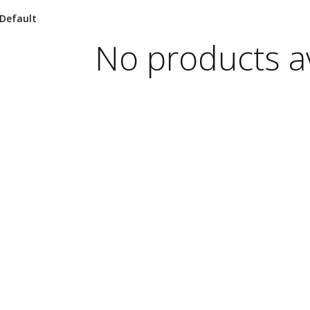
No products av