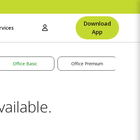
U
Download
rvices
App
Office Basic
Office Premium
ailable.