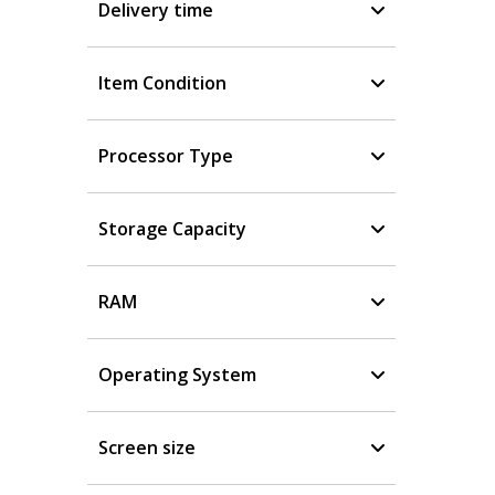
Delivery time
Item Condition
Processor Type
Storage Capacity
RAM
Operating System
Screen size