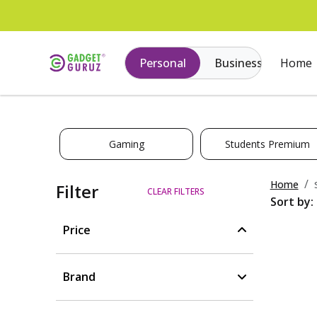
Personal
Business
Home
Gaming
Students Premium
Home
Filter
CLEAR FILTERS
Sort by:
Price
Brand