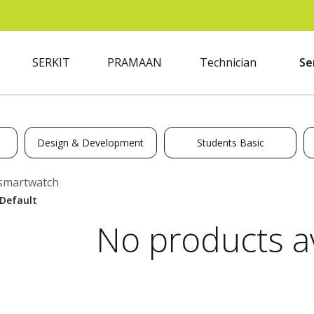
SERKIT
PRAMAAN
Technician
Se
Design & Development
Students Basic
smartwatch
No products av