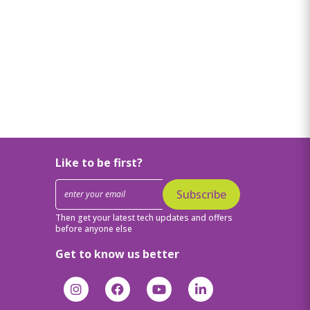
Like to be first?
Subscribe
Then get your latest tech updates and offers
before anyone else
Get to know us better