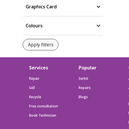
Graphics Card
Colours
Services
Popular
Repair
Serkit
Sell
Repairs
Recycle
Blogs
Free consultation
Book Technician