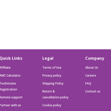
Quick Links
Legal
Company
Affiliate
Terms of Use
About Us
AMC Calculator
Privacy policy
Careers
Technicians
Shipping Policy
FAQ
Registration
Return &
Contact us
Remote support
cancellation policy
Partner with us
Cookie policy