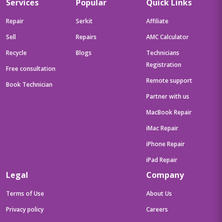
Services
Popular
Quick Links
Repair
Serkit
Affiliate
Sell
Repairs
AMC Calculator
Recycle
Blogs
Technicians
Registration
Free consultation
Remote support
Book Technician
Partner with us
MacBook Repair
iMac Repair
iPhone Repair
iPad Repair
Legal
Company
Terms of Use
About Us
Privacy policy
Careers