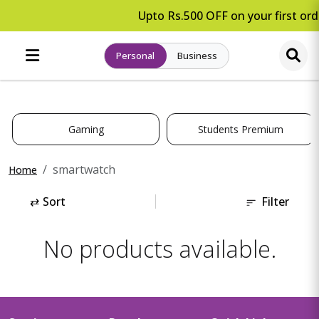
Upto Rs.500 OFF on your first ord
Personal
Business
Gaming
Students Premium
smartwatch
Home
⇄
Sort
Filter
No products available.