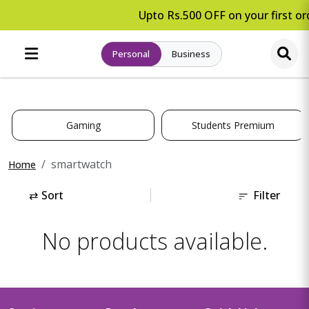
Upto Rs.500 OFF on your first ord
Personal
Business
Gaming
Students Premium
smartwatch
Home
⇄
Sort
Filter
No products available.