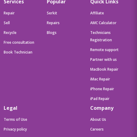
Services
Popular
Quick Links
Repair
Serkit
Affiliate
Sell
Repairs
AMC Calculator
Recycle
Blogs
Technicians
Registration
Free consultation
Remote support
Book Technician
Partner with us
MacBook Repair
iMac Repair
iPhone Repair
iPad Repair
Legal
Company
Terms of Use
About Us
Privacy policy
Careers