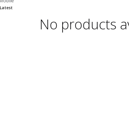
Mobile
No products av