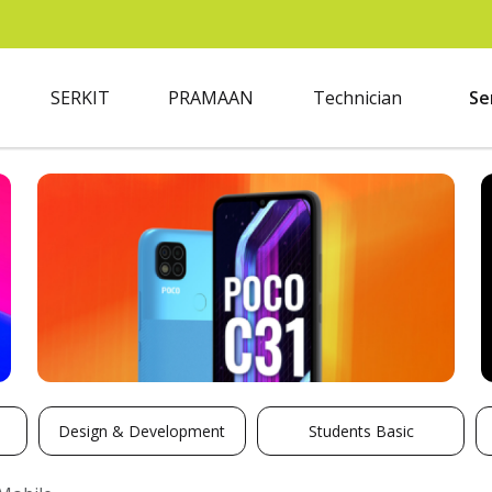
SERKIT
PRAMAAN
Technician
Se
Design & Development
Students Basic