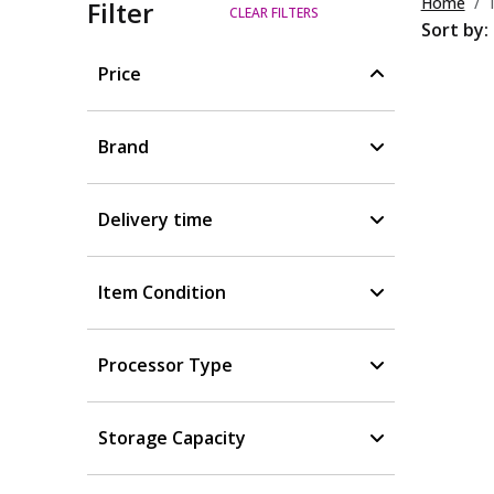
Home
Filter
CLEAR FILTERS
Sort by:
Price
Brand
Delivery time
Item Condition
Processor Type
Storage Capacity