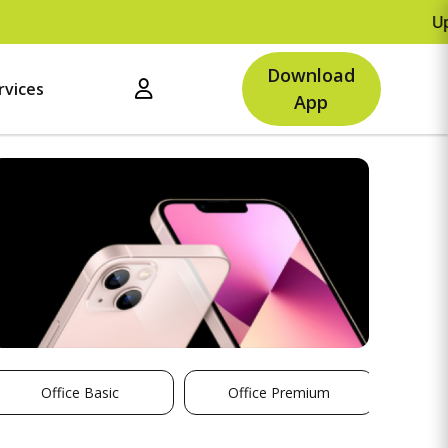
Upto Rs.500 O
Download
rvices
App
Office Basic
Office Premium