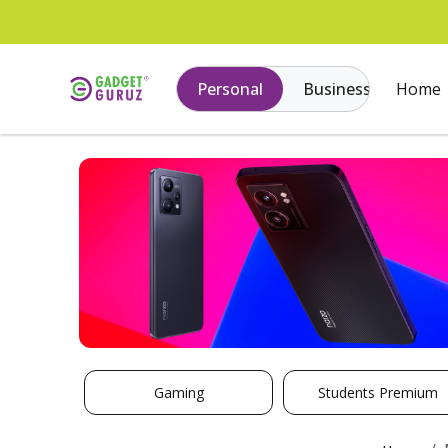
Personal
Business
Home
Gaming
Students Premium