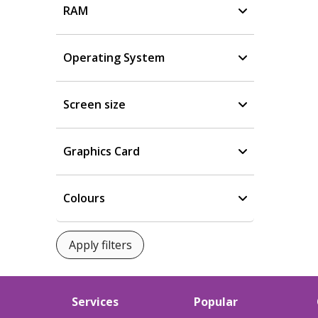
RAM
Operating System
Screen size
Graphics Card
Colours
Services
Popular